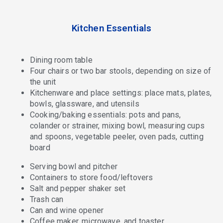
Kitchen Essentials
Dining room table
Four chairs or two bar stools, depending on size of
the unit
Kitchenware and place settings: place mats, plates,
bowls, glassware, and utensils
Cooking/baking essentials: pots and pans,
colander or strainer, mixing bowl, measuring cups
and spoons, vegetable peeler, oven pads, cutting
board
Serving bowl and pitcher
Containers to store food/leftovers
Salt and pepper shaker set
Trash can
Can and wine opener
Coffee maker, microwave, and toaster