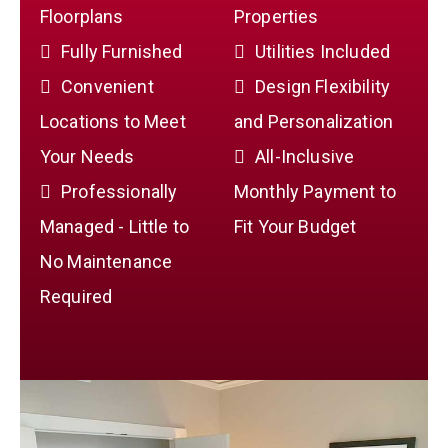
Floorplans
Properties
Fully Furnished
Utilities Included
Convenient
Design Flexibility
Locations to Meet
and Personalization
Your Needs
All-Inclusive
Professionally
Monthly Payment to
Managed - Little to
Fit Your Budget
No Maintenance
Required