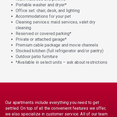
Portable washer and dryer*
Office set: chair, desk, and lighting
Accommodations for your pet
Cleaning services: maid services, valet dry
cleaning
Reserved or covered parking*
Private or attached garage*
Premium cable package and movie channels
Stocked kitchen (full refrigerator and/or pantry)
Outdoor patio furniture
*Available in select units – ask about restrictions
Our apartments include everything you need to get
settled. On top of all the convenient features we offer,
we also specialize in customer service. All of our team