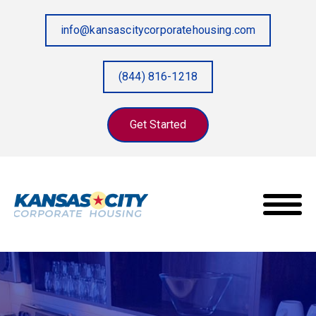
info@kansascitycorporatehousing.com
(844) 816-1218
Get Started