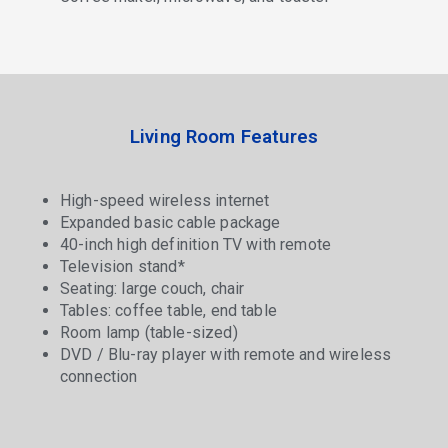
Living Room Features
High-speed wireless internet
Expanded basic cable package
40-inch high definition TV with remote
Television stand*
Seating: large couch, chair
Tables: coffee table, end table
Room lamp (table-sized)
DVD / Blu-ray player with remote and wireless
connection