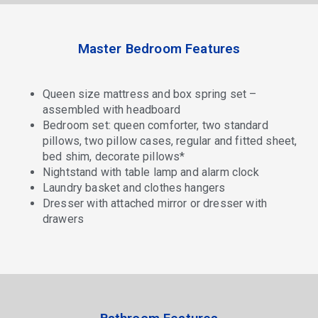
Master Bedroom Features
Queen size mattress and box spring set –
assembled with headboard
Bedroom set: queen comforter, two standard
pillows, two pillow cases, regular and fitted sheet,
bed shim, decorate pillows*
Nightstand with table lamp and alarm clock
Laundry basket and clothes hangers
Dresser with attached mirror or dresser with
drawers