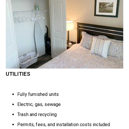
UTILITIES
Fully furnished units
Electric, gas, sewage
Trash and recycling
Permits, fees, and installation costs included