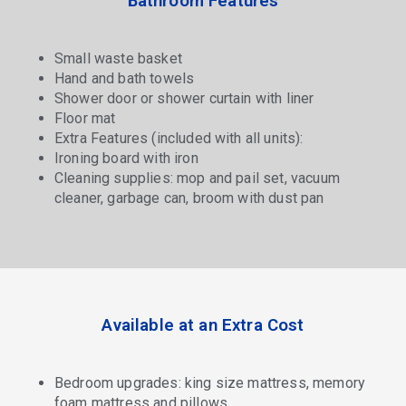
Bathroom Features
Small waste basket
Hand and bath towels
Shower door or shower curtain with liner
Floor mat
Extra Features (included with all units):
Ironing board with iron
Cleaning supplies: mop and pail set, vacuum
cleaner, garbage can, broom with dust pan
Available at an Extra Cost
Bedroom upgrades: king size mattress, memory
foam mattress and pillows