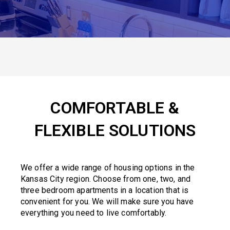
COMFORTABLE &
FLEXIBLE SOLUTIONS
We offer a wide range of housing options in the
Kansas City region. Choose from one, two, and
three bedroom apartments in a location that is
convenient for you. We will make sure you have
everything you need to live comfortably.