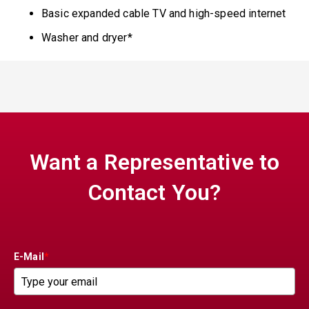
Basic expanded cable TV and high-speed internet
Washer and dryer*
Want a Representative to
Contact You?
E-Mail
*