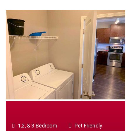
1,2, & 3 Bedroom
Pet Friendly