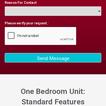
Reason For Contact
Please verify your request.
*
Send Message
One Bedroom Unit:
Standard Features