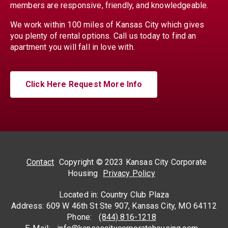
members are responsive, friendly, and knowledgeable.
We work within 100 miles of Kansas City which gives
you plenty of rental options. Call us today to find an
apartment you will fall in love with.
Click Here Request More Info
Contact
Copyright © 2023 Kansas City Corporate
Housing
Privacy Policy
Located in: Country Club Plaza
Address: 609 W 46th St Ste 907, Kansas City, MO 64112
Phone:
(844) 816-1218