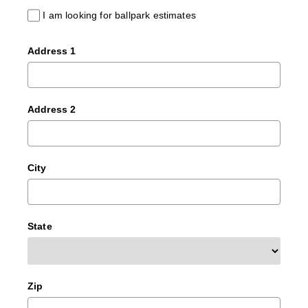
I am looking for ballpark estimates
Address 1
Address 2
City
State
Zip