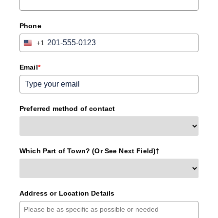
Phone
+1
United
States
+1
Email
*
Preferred method of contact
Which Part of Town? (Or See Next Field)†
Address or Location Details