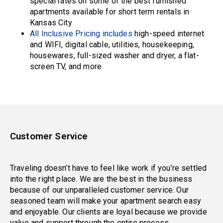
special rates on some of the best furnished
apartments available for short term rentals in
Kansas City
All Inclusive Pricing includes
high-speed internet
and WIFI, digital cable, utilities, housekeeping,
housewares, full-sized washer and dryer, a flat-
screen TV, and more
Customer Service
Traveling doesn’t have to feel like work if you’re settled
into the right place. We are the best in the business
because of our unparalleled customer service. Our
seasoned team will make your apartment search easy
and enjoyable. Our clients are loyal because we provide
value and support through the entire process.