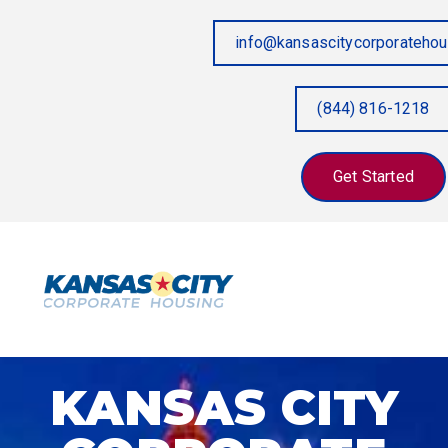
info@kansascitycorporateho
(844) 816-1218
Get Started
KANSAS CITY