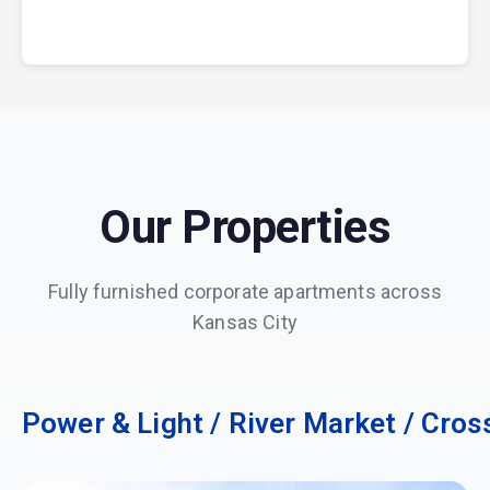
Our Properties
Fully furnished corporate apartments across
Kansas City
Power & Light / River Market / Cros