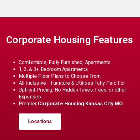
Corporate Housing Features
Comfortable, Fully Furnished, Apartments
1, 2, & 3+ Bedroom Apartments
Multiple Floor Plans to Choose From
All Inclusive - Furniture & Utilities Fully Paid For
Upfront Pricing: No Hidden Taxes, Fees, or other
Expenses
Premier
Corporate Housing Kansas City MO
Locations