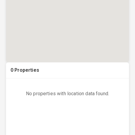
0
Properties
No properties with location data found.