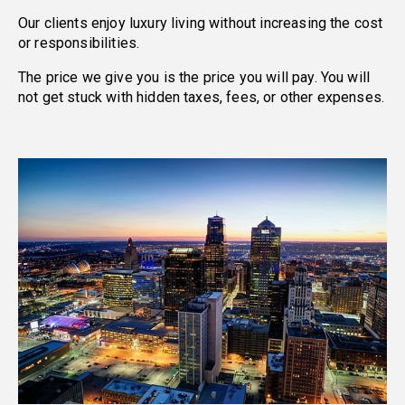
Our clients enjoy luxury living without increasing the cost
or responsibilities.
The price we give you is the price you will pay. You will
not get stuck with hidden taxes, fees, or other expenses.