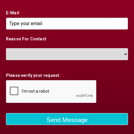
E-Mail
*
Reason For Contact
Please verify your request.
*
Send Message