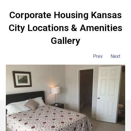
Corporate Housing Kansas
City Locations & Amenities
Gallery