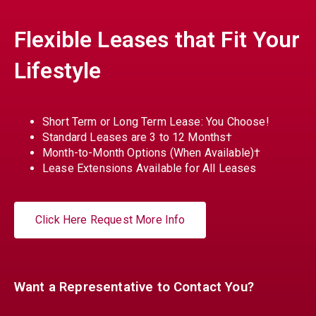
Flexible Leases that Fit Your
Lifestyle
Short Term or Long Term Lease: You Choose!
Standard Leases are 3 to 12 Months†
Month-to-Month Options (When Available)†
Lease Extensions Available for All Leases
Click Here Request More Info
Want a Representative to Contact You?