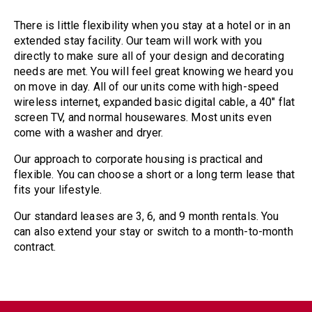
There is little flexibility when you stay at a hotel or in an
extended stay facility. Our team will work with you
directly to make sure all of your design and decorating
needs are met. You will feel great knowing we heard you
on move in day. All of our units come with high-speed
wireless internet, expanded basic digital cable, a 40″ flat
screen TV, and normal housewares. Most units even
come with a washer and dryer.
Our approach to corporate housing is practical and
flexible. You can choose a short or a long term lease that
fits your lifestyle.
Our standard leases are 3, 6, and 9 month rentals. You
can also extend your stay or switch to a month-to-month
contract.