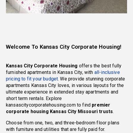
Welcome To Kansas City Corporate Housing!
Kansas City Corporate Housing
offers the best fully
furnished apartments in Kansas City, with
all-inclusive
pricing to fit your budget
. We provide stunning corporate
apartments Kansas City loves, in various layouts for the
ultimate experience in extended stay apartments and
short term rentals. Explore
kansascitycorporatehousing.com to find
premier
corporate housing Kansas City Missouri trusts
.
Choose from one, two, and three-bedroom floor plans
with furniture and utilities that are fully paid for.