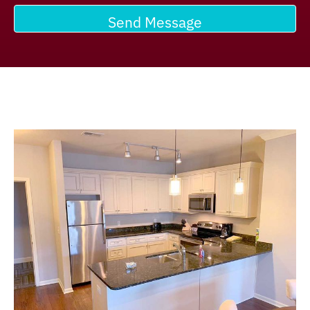
Send Message