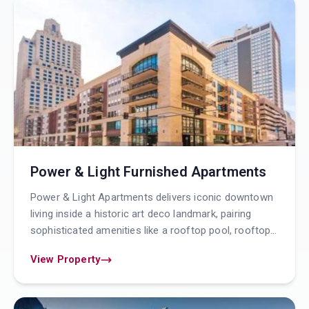
Power & Light Furnished Apartments
Power & Light Apartments delivers iconic downtown
living inside a historic art deco landmark, pairing
sophisticated amenities like a rooftop pool, rooftop
resident lounge with outdoor terrace, 24 hour
View Property