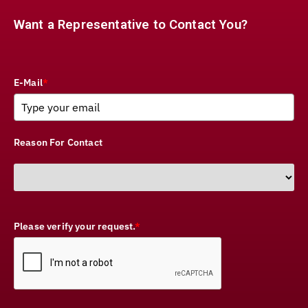
Want a Representative to Contact You?
E-Mail
*
Reason For Contact
Please verify your request.
*