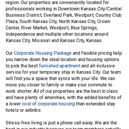
region. Our properties are conveniently located for
professionals working in Downtown Kansas City/Central
Business District, Overland Park, Westport, Country Club
Plaza, South Kansas City, North Kansas City, Crown
Center, River Market, Westport, Blue Springs,
Independence and multiple other locations around
Kansas City, Missouri and Kansas City, Kansas.
Our
Corporate Housing Package
and flexible pricing help
you narrow down the ideal location and housing options
to pick the best
furnished apartment
and all-inclusive
service for your temporary stay in Kansas City. Our team
will find you a space that syncs with your life. We can
move you closer to family or make your commute to
work shorter. All of our properties are the best in class
and have plenty of amenities, with the added benefits of
a lower
cost of corporate housing
than extended stay
hotels or airbnbs.
Stress-free living is just a phone call away. We are the