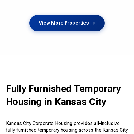
View More Properties
Fully Furnished Temporary
Housing
in Kansas City
Kansas City Corporate Housing provides all-inclusive
fully furnished temporary housing across the Kansas City