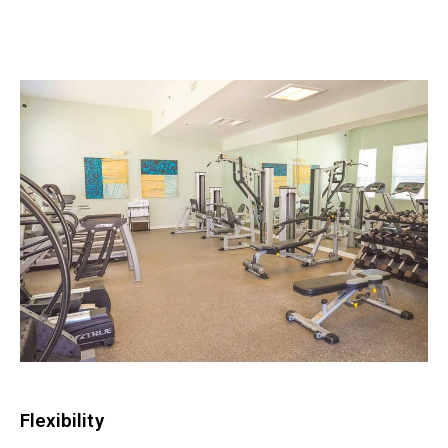
Flexibility