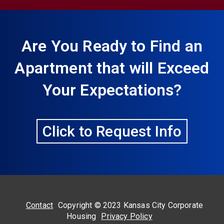
Are You Ready to Find an
Apartment that will Exceed
Your Expectations?
Click to Request Info
Contact
Copyright © 2023 Kansas City Corporate
Housing
Privacy Policy