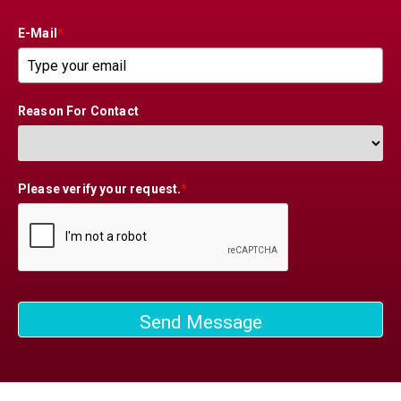
E-Mail
*
Reason For Contact
Please verify your request.
*
Send Message