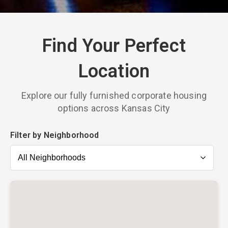
Find Your Perfect
Location
Explore our fully furnished corporate housing
options across Kansas City
Filter by Neighborhood