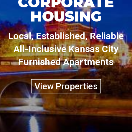
CORPORATE
HOUSING
Local, Established, Reliable
All-Inclusive Kansas City
Furnished Apartments
View Properties