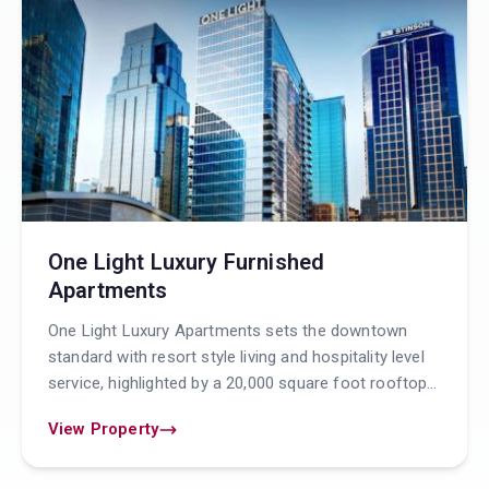
One Light Luxury Furnished
Apartments
One Light Luxury Apartments sets the downtown
standard with resort style living and hospitality level
service, highlighted by a 20,000 square foot rooftop
pool and patio with a full service resident b
View Property