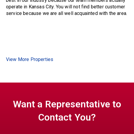
best in our industry because our team members actually
operate in Kansas City. You will not find better customer
service because we are all well acquainted with the area.
View More Properties
Want a Representative to
Contact You?