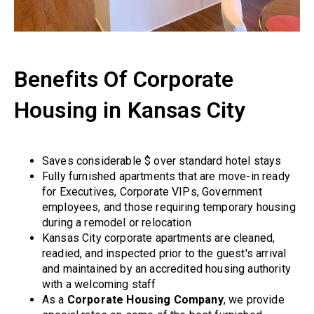
Benefits Of Corporate
Housing in Kansas City
Saves considerable $ over standard hotel stays
Fully furnished apartments that are move-in ready
for Executives, Corporate VIPs, Government
employees, and those requiring temporary housing
during a remodel or relocation
Kansas City corporate apartments are cleaned,
readied, and inspected prior to the guest's arrival
and maintained by an accredited housing authority
with a welcoming staff
As a
Corporate Housing Company
, we provide