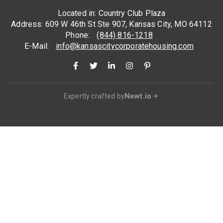
Located in: Country Club Plaza
Address: 609 W 46th St Ste 907, Kansas City, MO 64112
Phone:
(844) 816-1218
E-Mail:
info@kansascitycorporatehousing.com
Newt.io
Expertly crafted by