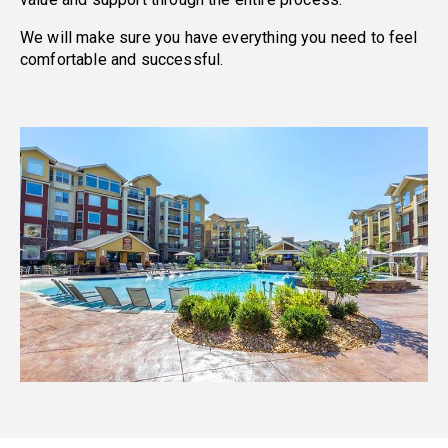
We will make sure you have everything you need to feel
comfortable and successful.