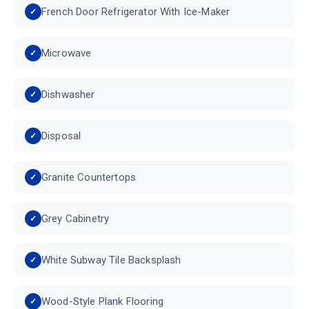
French Door Refrigerator With Ice-Maker
Microwave
Dishwasher
Disposal
Granite Countertops
Grey Cabinetry
White Subway Tile Backsplash
Wood-Style Plank Flooring