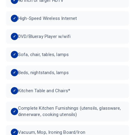
40 inch or larger HDTV
High-Speed Wireless Internet
DVD/Blueray Player w/wifi
Sofa, chair, tables, lamps
Beds, nightstands, lamps
Kitchen Table and Chairs*
Complete Kitchen Furnishings (utensils, glassware,
dinnerware, cooking utensils)
Vacuum, Mop, Ironing Board/Iron