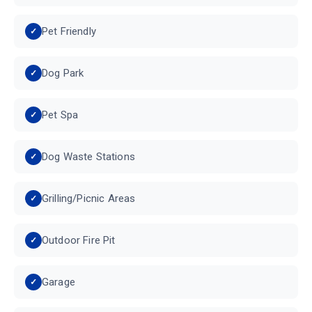
Pet Friendly
Dog Park
Pet Spa
Dog Waste Stations
Grilling/Picnic Areas
Outdoor Fire Pit
Garage