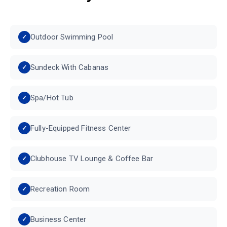
Outdoor Swimming Pool
Sundeck With Cabanas
Spa/Hot Tub
Fully-Equipped Fitness Center
Clubhouse TV Lounge & Coffee Bar
Recreation Room
Business Center