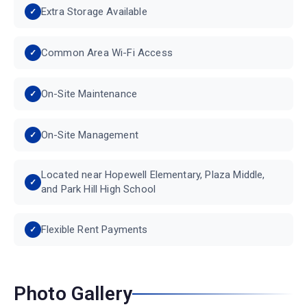
Extra Storage Available
Common Area Wi-Fi Access
On-Site Maintenance
On-Site Management
Located near Hopewell Elementary, Plaza Middle,
and Park Hill High School
Flexible Rent Payments
Photo Gallery