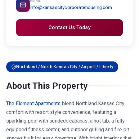
EMAIL
info@kansascitycorporatehousing.com
Contact Us Today
Northland / North Kansas City / Airport / Liberty
About This Property
The Element Apartments
blend Northland Kansas City
comfort with resort style convenience, featuring a
sparkling pool with sundeck cabanas, a hot tub, a fully
equipped fitness center, and outdoor grilling and fire pit
spaces built for easy downtime. With bright interiors that