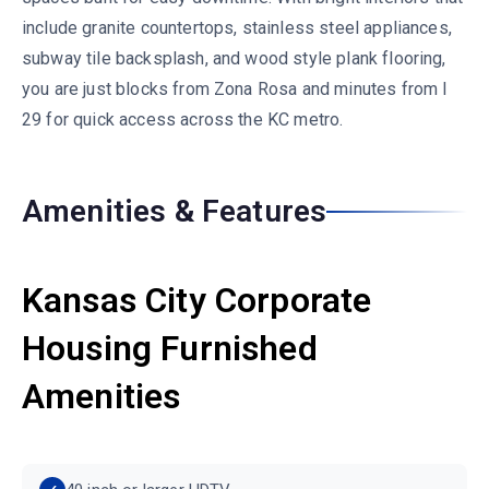
include granite countertops, stainless steel appliances,
subway tile backsplash, and wood style plank flooring,
you are just blocks from Zona Rosa and minutes from I
29 for quick access across the KC metro.
Amenities & Features
Kansas City Corporate
Housing Furnished
Amenities