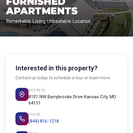
FURNISHED
APARTMENTS
Remarkable Living. Unbeatable Location.
Interested in this property?
Contact us today to schedule a tour or learn more
ADDRESS
8101 NW Barrybrooke Drive Kansas City, MO
64151
PHONE
(844) 816-1218