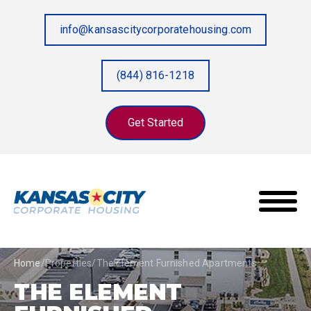
info@kansascitycorporatehousing.com
(844) 816-1218
Get Started
Home
/
Properties
/
The Element Furnished Apartments
THE ELEMENT