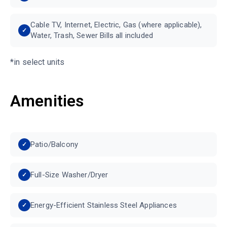
Cable TV, Internet, Electric, Gas (where applicable),
Water, Trash, Sewer Bills all included
*in select units
Amenities
Patio/Balcony
Full-Size Washer/Dryer
Energy-Efficient Stainless Steel Appliances