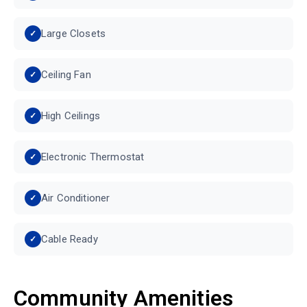
Large Closets
Ceiling Fan
High Ceilings
Electronic Thermostat
Air Conditioner
Cable Ready
Community Amenities