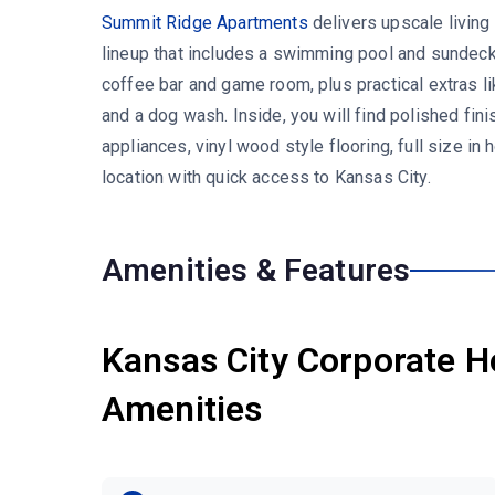
Summit Ridge Apartments
delivers upscale living
lineup that includes a swimming pool and sundeck,
coffee bar and game room, plus practical extras l
and a dog wash. Inside, you will find polished fini
appliances, vinyl wood style flooring, full size in 
location with quick access to Kansas City.
Amenities & Features
Kansas City Corporate H
Amenities