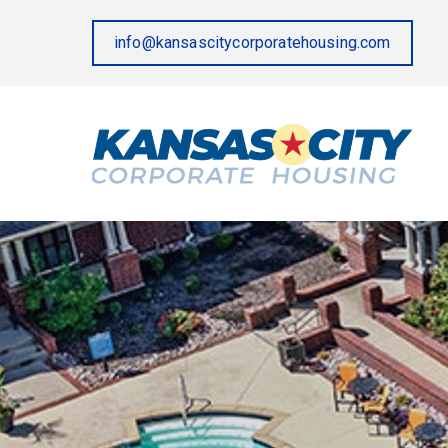
info@kansascitycorporatehousing.com