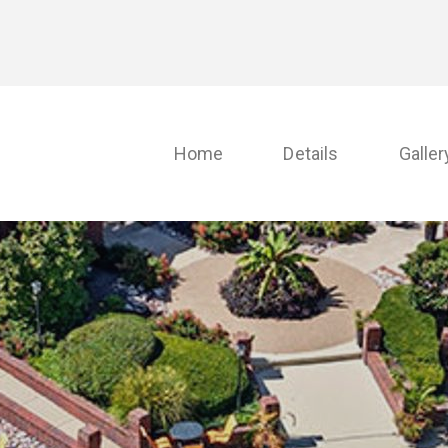
Home
Details
Galler