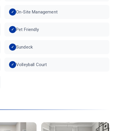
On-Site Management
Pet Friendly
Sundeck
Volleyball Court