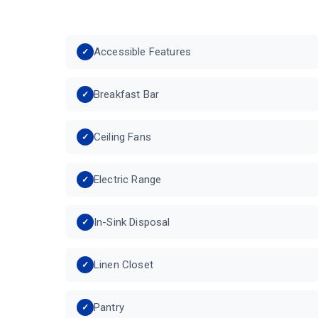
Accessible Features
Breakfast Bar
Ceiling Fans
Electric Range
In-Sink Disposal
Linen Closet
Pantry