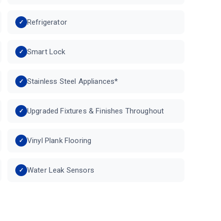
Refrigerator
Smart Lock
Stainless Steel Appliances*
Upgraded Fixtures & Finishes Throughout
Vinyl Plank Flooring
Water Leak Sensors