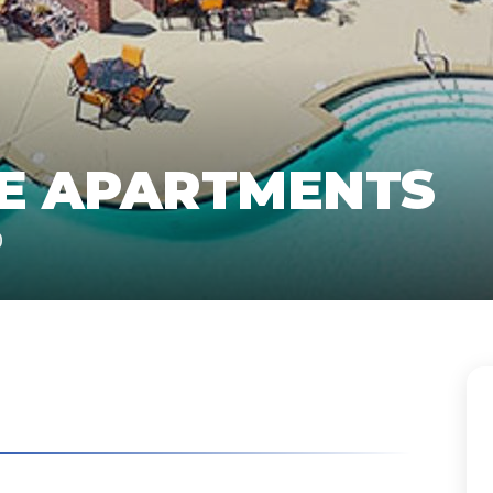
GE APARTMENTS
O