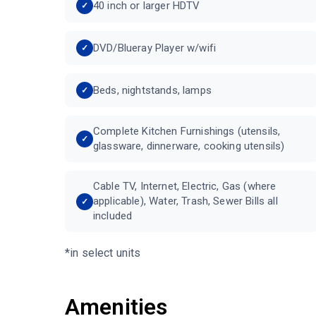
40 inch or larger HDTV
DVD/Blueray Player w/wifi
Beds, nightstands, lamps
Complete Kitchen Furnishings (utensils,
glassware, dinnerware, cooking utensils)
Cable TV, Internet, Electric, Gas (where
applicable), Water, Trash, Sewer Bills all
included
*in select units
Amenities