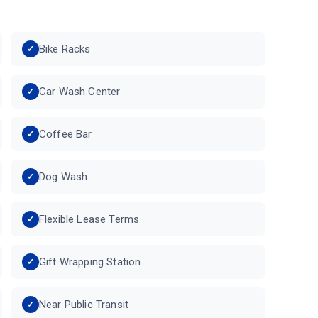
Bike Racks
Car Wash Center
Coffee Bar
Dog Wash
Flexible Lease Terms
Gift Wrapping Station
Near Public Transit