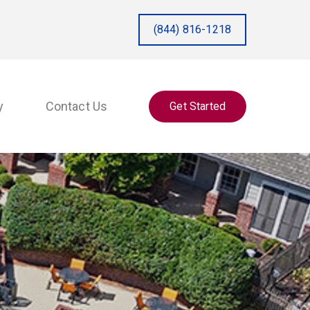
(844) 816-1218
y
Contact Us
Get Started