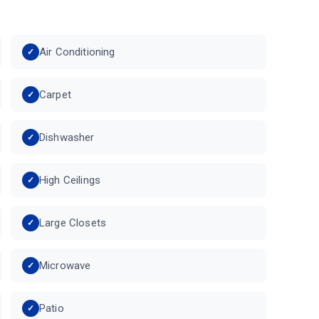
Air Conditioning
Carpet
Dishwasher
High Ceilings
Large Closets
Microwave
Patio