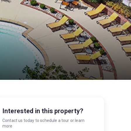
Interested in this property?
Contact us today to schedule a tour or learn
more