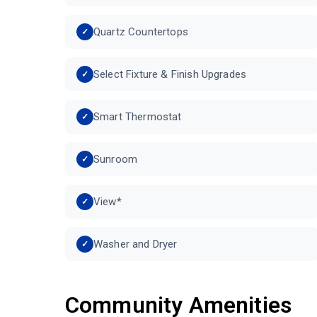
Quartz Countertops
Select Fixture & Finish Upgrades
Smart Thermostat
Sunroom
View*
Washer and Dryer
Community Amenities