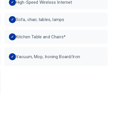
High-Speed Wireless Internet
Sofa, chair, tables, lamps
Kitchen Table and Chairs*
Vacuum, Mop, Ironing Board/Iron