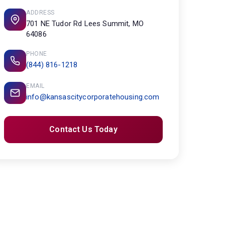
ADDRESS
701 NE Tudor Rd Lees Summit, MO
64086
PHONE
(844) 816-1218
EMAIL
info@kansascitycorporatehousing.com
Contact Us Today