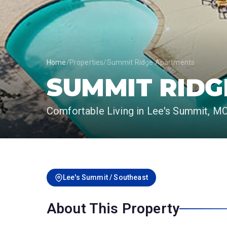
Home
/
Properties
/
Summit Ridge Apartments
SUMMIT RID
Comfortable Living in Lee's Summit, M
Lee's Summit / Southeast
About This Property