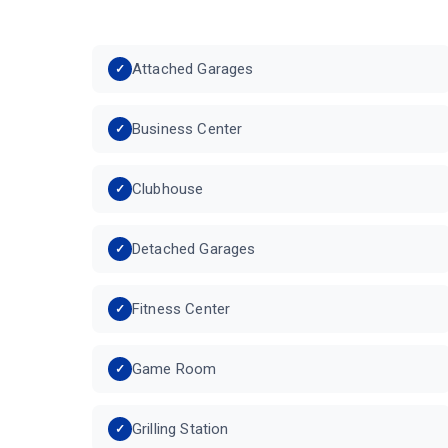
Attached Garages
Business Center
Clubhouse
Detached Garages
Fitness Center
Game Room
Grilling Station