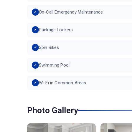
On-Call Emergency Maintenance
Package Lockers
Spin Bikes
Swimming Pool
Wi-Fi in Common Areas
Photo Gallery