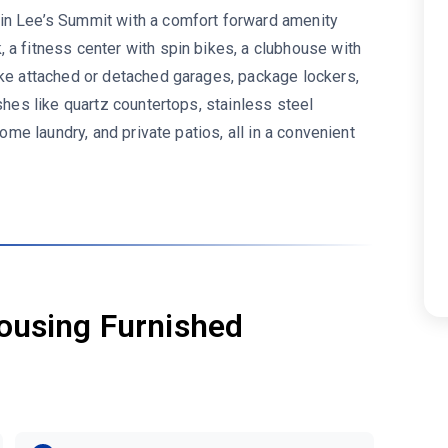
 in Lee’s Summit with a comfort forward amenity
 a fitness center with spin bikes, a clubhouse with
ike attached or detached garages, package lockers,
shes like quartz countertops, stainless steel
home laundry, and private patios, all in a convenient
ousing Furnished