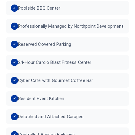
Poolside BBQ Center
Professionally Managed by Northpoint Development
Reserved Covered Parking
24-Hour Cardio Blast Fitness Center
Cyber Cafe with Gourmet Coffee Bar
Resident Event Kitchen
Detached and Attached Garages
Controlled Access Buildings