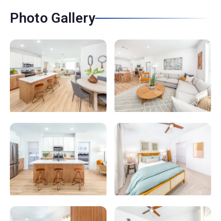
Photo Gallery