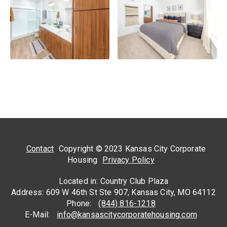
Contact
Copyright © 2023 Kansas City Corporate
Housing
Privacy Policy
Located in: Country Club Plaza
Address: 609 W 46th St Ste 907, Kansas City, MO 64112
Phone:
(844) 816-1218
E-Mail:
info@kansascitycorporatehousing.com