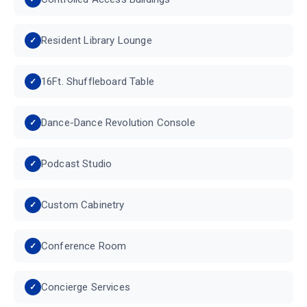
Resident Library Lounge
16Ft. Shuffleboard Table
Dance-Dance Revolution Console
Podcast Studio
Custom Cabinetry
Conference Room
Concierge Services