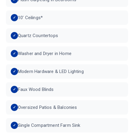
10' Ceilings*
Quartz Countertops
Washer and Dryer in Home
Modern Hardware & LED Lighting
Faux Wood Blinds
Oversized Patios & Balconies
Single Compartment Farm Sink