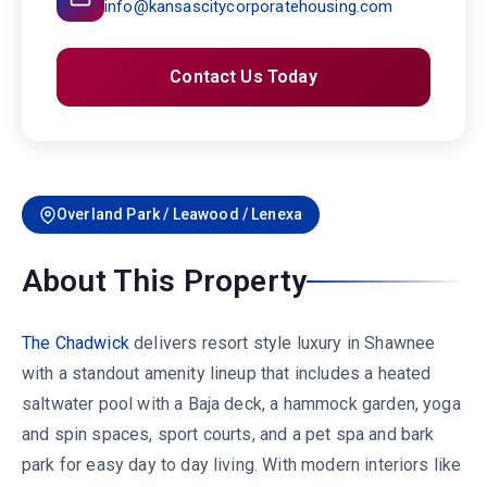
info@kansascitycorporatehousing.com
Contact Us Today
Overland Park / Leawood / Lenexa
About This Property
The Chadwick
delivers resort style luxury in Shawnee
with a standout amenity lineup that includes a heated
saltwater pool with a Baja deck, a hammock garden, yoga
and spin spaces, sport courts, and a pet spa and bark
park for easy day to day living. With modern interiors like