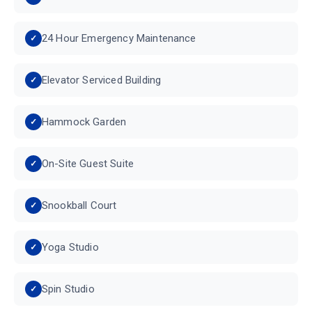
24 Hour Emergency Maintenance
Elevator Serviced Building
Hammock Garden
On-Site Guest Suite
Snookball Court
Yoga Studio
Spin Studio