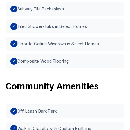
Subway Tile Backsplash
Tiled Shower/Tubs in Select Homes
Floor to Ceiling Windows in Select Homes
Composite Wood Flooring
Community Amenities
Off Leash Bark Park
Walk-in Closets with Custom Built-ins