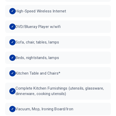
High-Speed Wireless Internet
DVD/Blueray Player w/wifi
Sofa, chair, tables, lamps
Beds, nightstands, lamps
Kitchen Table and Chairs*
Complete Kitchen Furnishings (utensils, glassware,
dinnerware, cooking utensils)
Vacuum, Mop, Ironing Board/Iron