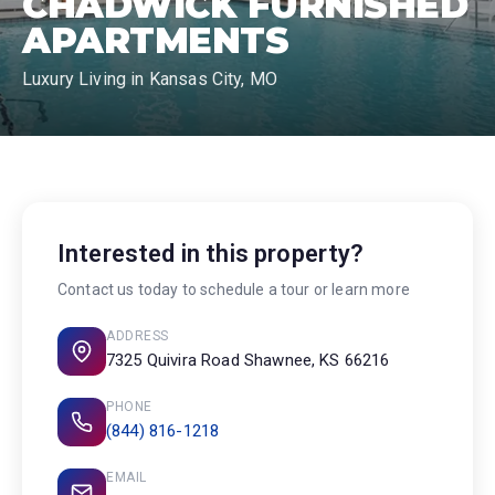
CHADWICK FURNISHED
APARTMENTS
Luxury Living in Kansas City, MO
Interested in this property?
Contact us today to schedule a tour or learn more
ADDRESS
7325 Quivira Road Shawnee, KS 66216
PHONE
(844) 816-1218
EMAIL