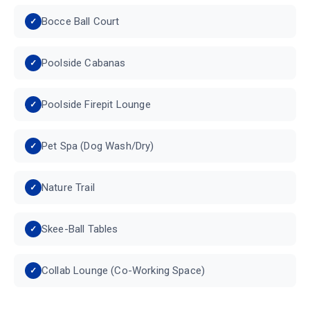
Bocce Ball Court
Poolside Cabanas
Poolside Firepit Lounge
Pet Spa (Dog Wash/Dry)
Nature Trail
Skee-Ball Tables
Collab Lounge (Co-Working Space)