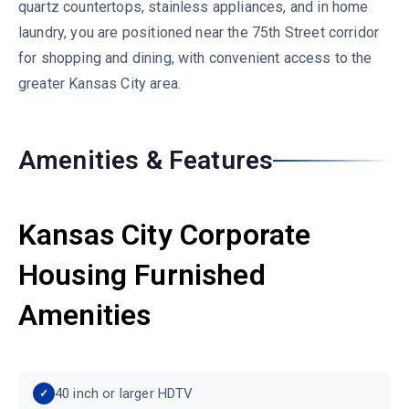
quartz countertops, stainless appliances, and in home
laundry, you are positioned near the 75th Street corridor
for shopping and dining, with convenient access to the
greater Kansas City area.
Amenities & Features
Kansas City Corporate
Housing Furnished
Amenities
40 inch or larger HDTV