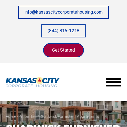
info@kansascitycorporatehousing.com
(844) 816-1218
Get Started
Home
/
Properties
/
Chadwick Furnished Apartments