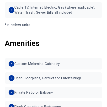
Cable TV, Internet, Electric, Gas (where applicable),
Water, Trash, Sewer Bills all included
*in select units
Amenities
Custom Melamine Cabinetry
Open Floorplans, Perfect for Entertaining!
Private Patio or Balcony
Plush Carpeting in Bedrooms