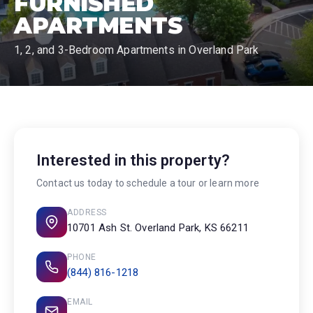
FURNISHED
APARTMENTS
1, 2, and 3-Bedroom Apartments in Overland Park
Interested in this property?
Contact us today to schedule a tour or learn more
ADDRESS
10701 Ash St. Overland Park, KS 66211
PHONE
(844) 816-1218
EMAIL