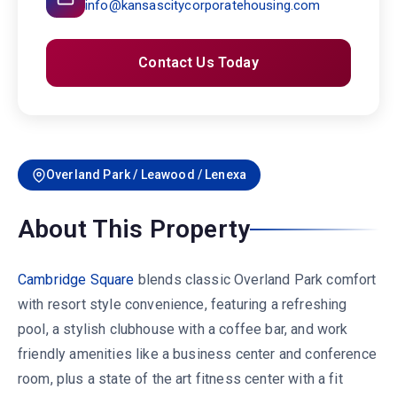
info@kansascitycorporatehousing.com
Contact Us Today
Overland Park / Leawood / Lenexa
About This Property
Cambridge Square
blends classic Overland Park comfort
with resort style convenience, featuring a refreshing
pool, a stylish clubhouse with a coffee bar, and work
friendly amenities like a business center and conference
room, plus a state of the art fitness center with a fit