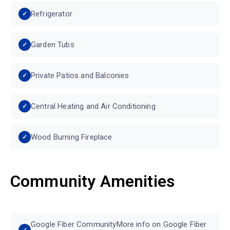
Refrigerator
Garden Tubs
Private Patios and Balconies
Central Heating and Air Conditioning
Wood Burning Fireplace
Community Amenities
Google Fiber CommunityMore info on Google Fiber