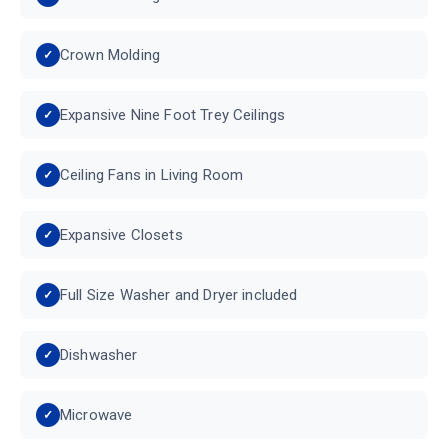
Crown Molding
Expansive Nine Foot Trey Ceilings
Ceiling Fans in Living Room
Expansive Closets
Full Size Washer and Dryer included
Dishwasher
Microwave