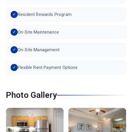
Resident Rewards Program
On-Site Maintenance
On-Site Management
Flexible Rent Payment Options
Photo Gallery