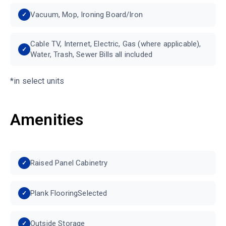
Vacuum, Mop, Ironing Board/Iron
Cable TV, Internet, Electric, Gas (where applicable),
Water, Trash, Sewer Bills all included
*in select units
Amenities
Raised Panel Cabinetry
Plank FlooringSelected
Outside Storage