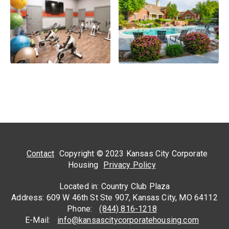
Contact
Copyright © 2023 Kansas City Corporate
Housing
Privacy Policy
Located in: Country Club Plaza
Address: 609 W 46th St Ste 907, Kansas City, MO 64112
Phone:
(844) 816-1218
E-Mail:
info@kansascitycorporatehousing.com