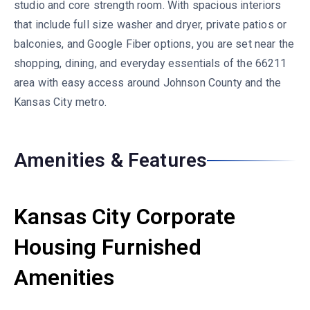
studio and core strength room. With spacious interiors
that include full size washer and dryer, private patios or
balconies, and Google Fiber options, you are set near the
shopping, dining, and everyday essentials of the 66211
area with easy access around Johnson County and the
Kansas City metro.
Amenities & Features
Kansas City Corporate
Housing Furnished
Amenities