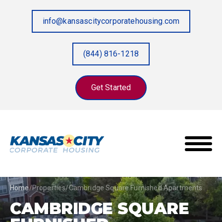
info@kansascitycorporatehousing.com
(844) 816-1218
Get Started
Home
/
Properties
/
Cambridge Square Furnished Apartments
CAMBRIDGE SQUARE