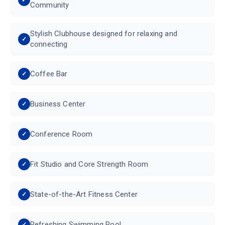
Community
Stylish Clubhouse designed for relaxing and
connecting
Coffee Bar
Business Center
Conference Room
Fit Studio and Core Strength Room
State-of-the-Art Fitness Center
Refreshing Swimming Pool