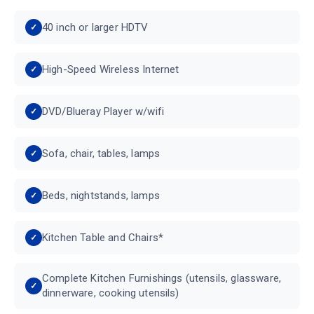
40 inch or larger HDTV
High-Speed Wireless Internet
DVD/Blueray Player w/wifi
Sofa, chair, tables, lamps
Beds, nightstands, lamps
Kitchen Table and Chairs*
Complete Kitchen Furnishings (utensils, glassware,
dinnerware, cooking utensils)