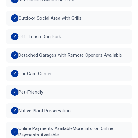
Outdoor Social Area with Grills
Off- Leash Dog Park
Detached Garages with Remote Openers Available
Car Care Center
Pet-Friendly
Native Plant Preservation
Online Payments AvailableMore info on Online
Payments Available