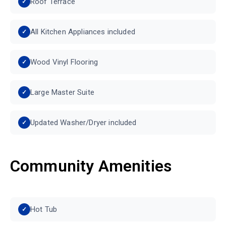
Roof Terrace
All Kitchen Appliances included
Wood Vinyl Flooring
Large Master Suite
Updated Washer/Dryer included
Community Amenities
Hot Tub