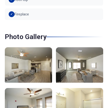
Fireplace
Photo Gallery