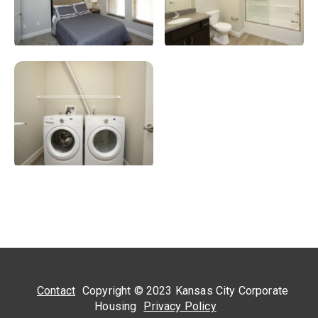
Contact
Copyright © 2023 Kansas City Corporate
Housing
Privacy Policy