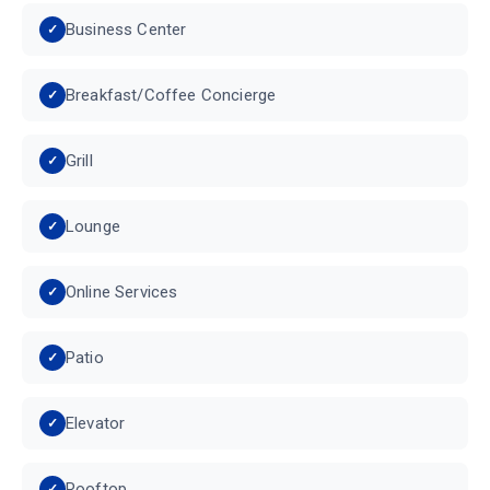
Business Center
Breakfast/Coffee Concierge
Grill
Lounge
Online Services
Patio
Elevator
Rooftop