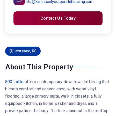
info@kansascitycorporatehousing.com
Contact Us Today
Lawrence, KS
About This Property
800 Lofts
offers contemporary downtown loft living that
blends comfort and convenience, with wood vinyl
flooring, a large primary suite, walk in closets, a fully
equipped kitchen, in home washer and dryer, and a
private patio or balcony. The true standout is the rooftop