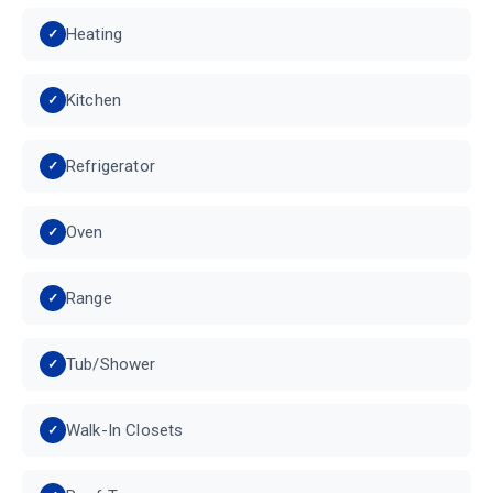
Heating
Kitchen
Refrigerator
Oven
Range
Tub/Shower
Walk-In Closets