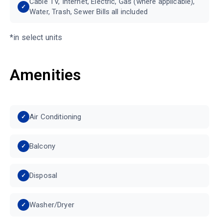
Cable TV, Internet, Electric, Gas (where applicable),
Water, Trash, Sewer Bills all included
*in select units
Amenities
Air Conditioning
Balcony
Disposal
Washer/Dryer