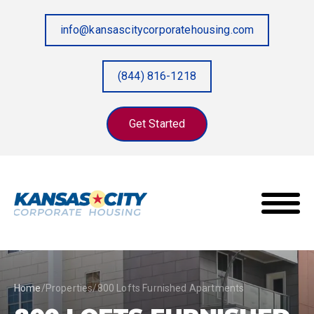
info@kansascitycorporatehousing.com
(844) 816-1218
Get Started
Home
/
Properties
/
800 Lofts Furnished Apartments