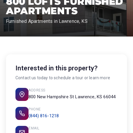
800 LOFTS FURNISHED
APARTMENTS
Furnished Apartments in Lawrence, KS
Interested in this property?
Contact us today to schedule a tour or learn more
ADDRESS
800 New Hampshire St Lawrence, KS 66044
PHONE
(844) 816-1218
EMAIL