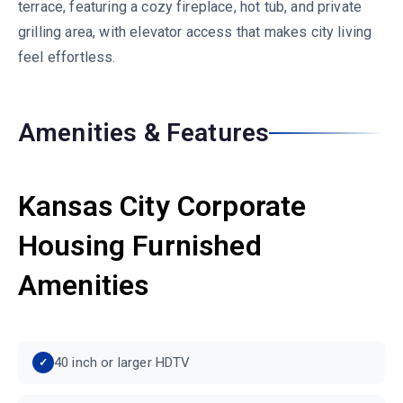
terrace, featuring a cozy fireplace, hot tub, and private
grilling area, with elevator access that makes city living
feel effortless.
Amenities & Features
Kansas City Corporate
Housing Furnished
Amenities
40 inch or larger HDTV