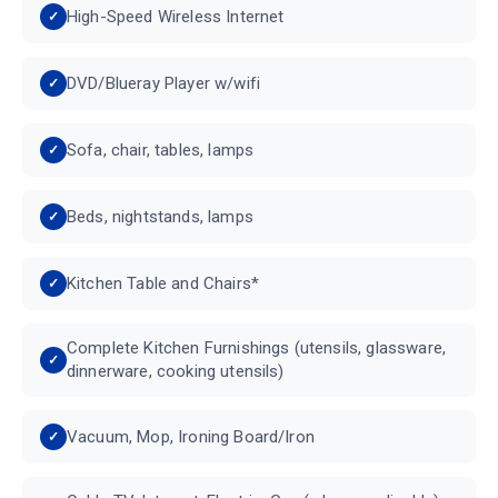
High-Speed Wireless Internet
DVD/Blueray Player w/wifi
Sofa, chair, tables, lamps
Beds, nightstands, lamps
Kitchen Table and Chairs*
Complete Kitchen Furnishings (utensils, glassware,
dinnerware, cooking utensils)
Vacuum, Mop, Ironing Board/Iron