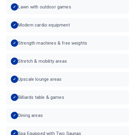
Lawn with outdoor games
Modern cardio equipment
Strength machines & free weights
Stretch & mobility areas
Upscale lounge areas
Billiards table & games
Dining areas
Spa Equipped with Two Saunas