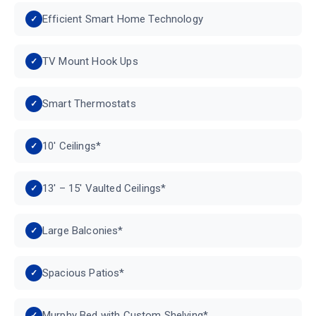
Efficient Smart Home Technology
TV Mount Hook Ups
Smart Thermostats
10′ Ceilings*
13′ – 15′ Vaulted Ceilings*
Large Balconies*
Spacious Patios*
Murphy Bed with Custom Shelving*