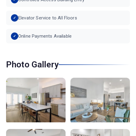
Elevator Service to All Floors
Online Payments Available
Photo Gallery