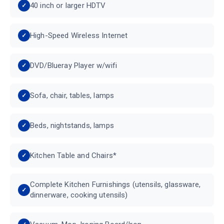
40 inch or larger HDTV
High-Speed Wireless Internet
DVD/Blueray Player w/wifi
Sofa, chair, tables, lamps
Beds, nightstands, lamps
Kitchen Table and Chairs*
Complete Kitchen Furnishings (utensils, glassware,
dinnerware, cooking utensils)