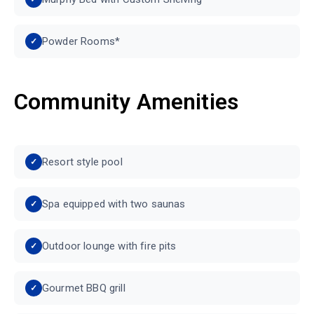
Powder Rooms*
Community Amenities
Resort style pool
Spa equipped with two saunas
Outdoor lounge with fire pits
Gourmet BBQ grill