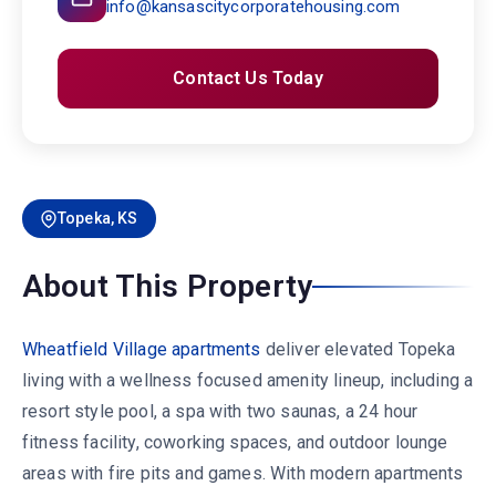
info@kansascitycorporatehousing.com
Contact Us Today
Topeka, KS
About This Property
Wheatfield Village apartments
deliver elevated Topeka
living with a wellness focused amenity lineup, including a
resort style pool, a spa with two saunas, a 24 hour
fitness facility, coworking spaces, and outdoor lounge
areas with fire pits and games. With modern apartments