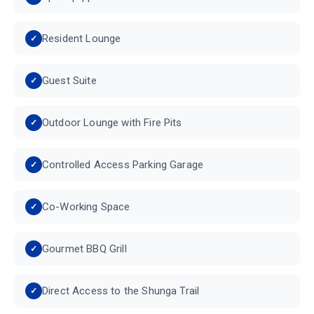
Resident Lounge
Guest Suite
Outdoor Lounge with Fire Pits
Controlled Access Parking Garage
Co-Working Space
Gourmet BBQ Grill
Direct Access to the Shunga Trail