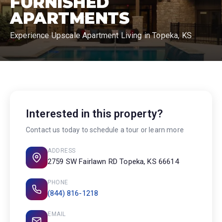
FURNISHED
APARTMENTS
Experience Upscale Apartment Living in Topeka, KS
Interested in this property?
Contact us today to schedule a tour or learn more
ADDRESS
2759 SW Fairlawn RD Topeka, KS 66614
PHONE
(844) 816-1218
EMAIL