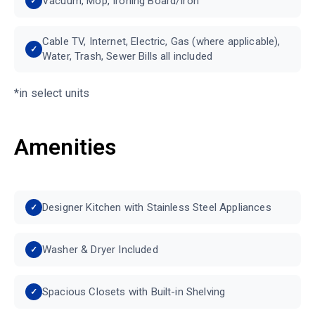
Vacuum, Mop, Ironing Board/Iron
Cable TV, Internet, Electric, Gas (where applicable),
Water, Trash, Sewer Bills all included
*in select units
Amenities
Designer Kitchen with Stainless Steel Appliances
Washer & Dryer Included
Spacious Closets with Built-in Shelving