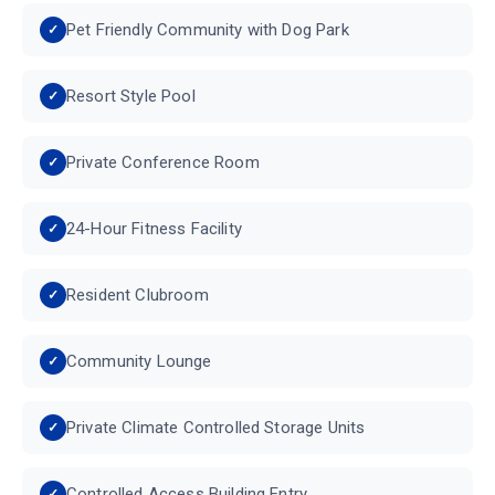
Pet Friendly Community with Dog Park
Resort Style Pool
Private Conference Room
24-Hour Fitness Facility
Resident Clubroom
Community Lounge
Private Climate Controlled Storage Units
Controlled Access Building Entry