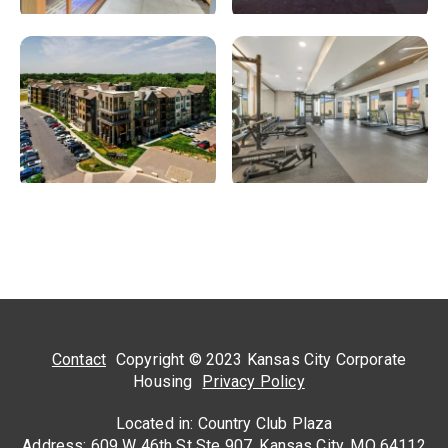
Contact
Copyright © 2023 Kansas City Corporate
Housing
Privacy Policy
Located in: Country Club Plaza
Address: 609 W 46th St Ste 907, Kansas City, MO 64112