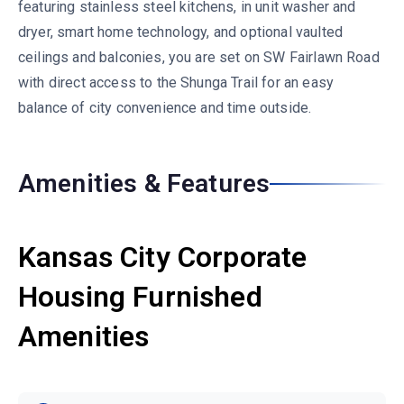
featuring stainless steel kitchens, in unit washer and
dryer, smart home technology, and optional vaulted
ceilings and balconies, you are set on SW Fairlawn Road
with direct access to the Shunga Trail for an easy
balance of city convenience and time outside.
Amenities & Features
Kansas City Corporate
Housing Furnished
Amenities