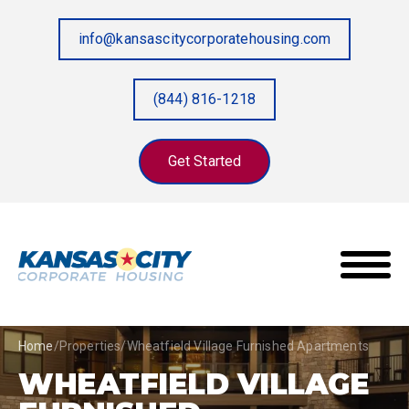
info@kansascitycorporatehousing.com
(844) 816-1218
Get Started
Home
/
Properties
/
Wheatfield Village Furnished Apartments
WHEATFIELD VILLAGE