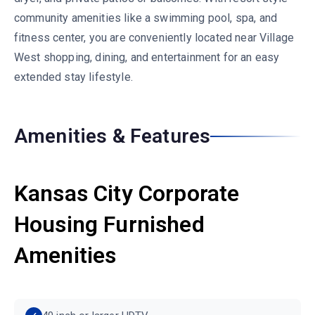
community amenities like a swimming pool, spa, and
fitness center, you are conveniently located near Village
West shopping, dining, and entertainment for an easy
extended stay lifestyle.
Amenities & Features
Kansas City Corporate
Housing Furnished
Amenities