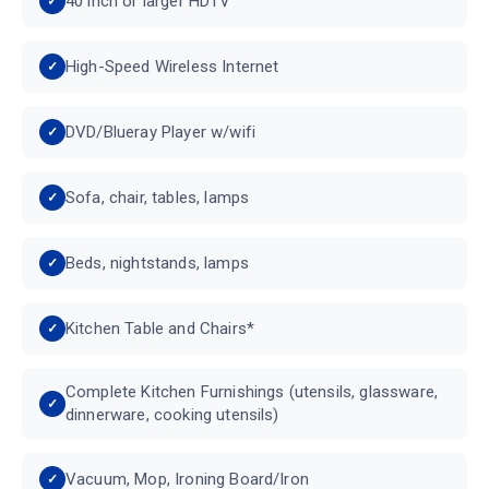
40 inch or larger HDTV
High-Speed Wireless Internet
DVD/Blueray Player w/wifi
Sofa, chair, tables, lamps
Beds, nightstands, lamps
Kitchen Table and Chairs*
Complete Kitchen Furnishings (utensils, glassware,
dinnerware, cooking utensils)
Vacuum, Mop, Ironing Board/Iron