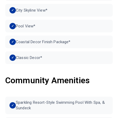
City Skyline View*
Pool View*
Coastal Decor Finish Package*
Classic Decor*
Community Amenities
Sparkling Resort-Style Swimming Pool With Spa, &
Sundeck