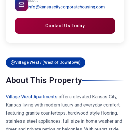
EMAIL
info@kansascitycorporatehousing.com
Contact Us Today
Village West / (West of Downtown)
About This Property
Village West Apartments
offers elevated Kansas City,
Kansas living with modern luxury and everyday comfort,
featuring granite countertops, hardwood style flooring,
stainless steel appliances, full size in home washer and
dryer, and private patios or balconies. With resort style