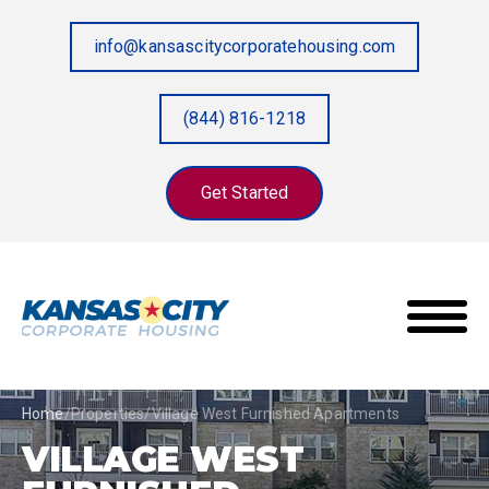
info@kansascitycorporatehousing.com
(844) 816-1218
Get Started
Home
/
Properties
/
Village West Furnished Apartments
VILLAGE WEST