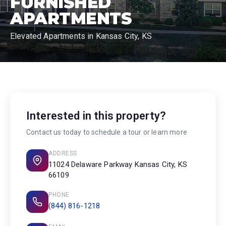
FURNISHED
APARTMENTS
Elevated Apartments in Kansas City, KS
Interested in this property?
Contact us today to schedule a tour or learn more
ADDRESS
11024 Delaware Parkway Kansas City, KS
66109
PHONE
(844) 816-1218