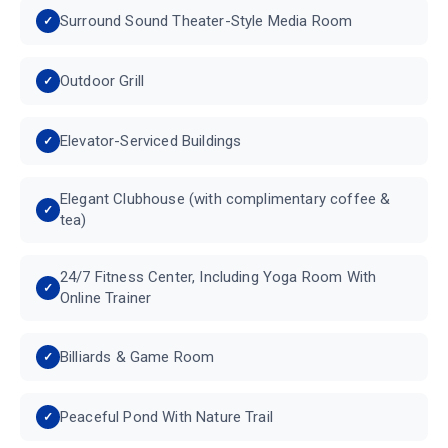
Surround Sound Theater-Style Media Room
Outdoor Grill
Elevator-Serviced Buildings
Elegant Clubhouse (with complimentary coffee &
tea)
24/7 Fitness Center, Including Yoga Room With
Online Trainer
Billiards & Game Room
Peaceful Pond With Nature Trail