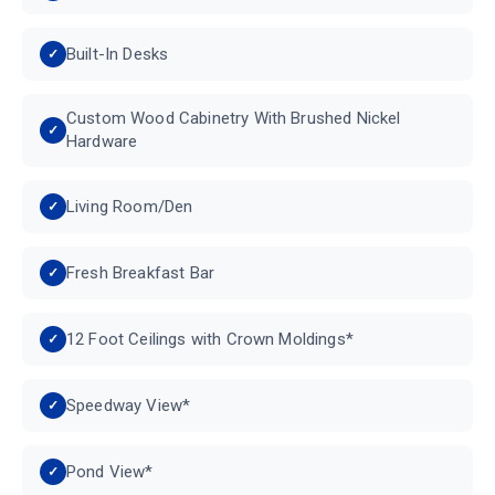
Built-In Desks
Custom Wood Cabinetry With Brushed Nickel
Hardware
Living Room/Den
Fresh Breakfast Bar
12 Foot Ceilings with Crown Moldings*
Speedway View*
Pond View*