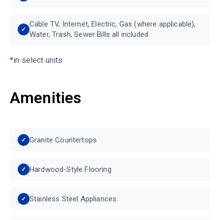
Cable TV, Internet, Electric, Gas (where applicable),
Water, Trash, Sewer Bills all included
*in select units
Amenities
Granite Countertops
Hardwood-Style Flooring
Stainless Steel Appliances