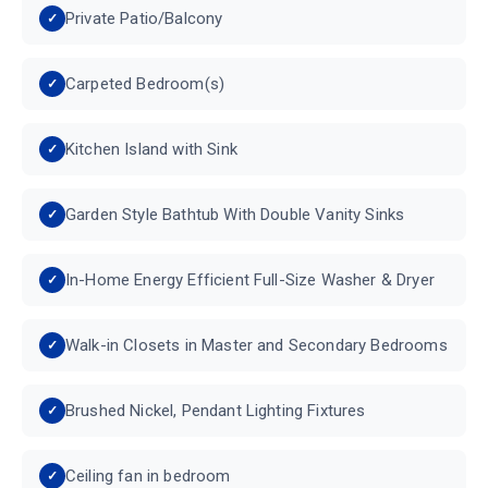
Private Patio/Balcony
Carpeted Bedroom(s)
Kitchen Island with Sink
Garden Style Bathtub With Double Vanity Sinks
In-Home Energy Efficient Full-Size Washer & Dryer
Walk-in Closets in Master and Secondary Bedrooms
Brushed Nickel, Pendant Lighting Fixtures
Ceiling fan in bedroom