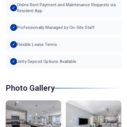
Online Rent Payment and Maintenance Requests via
Resident App
Professionally Managed by On-Site Staff
Flexible Lease Terms
Jetty Deposit Options Available
Photo Gallery