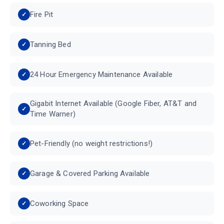
Fire Pit
Tanning Bed
24 Hour Emergency Maintenance Available
Gigabit Internet Available (Google Fiber, AT&T and
Time Warner)
Pet-Friendly (no weight restrictions!)
Garage & Covered Parking Available
Coworking Space