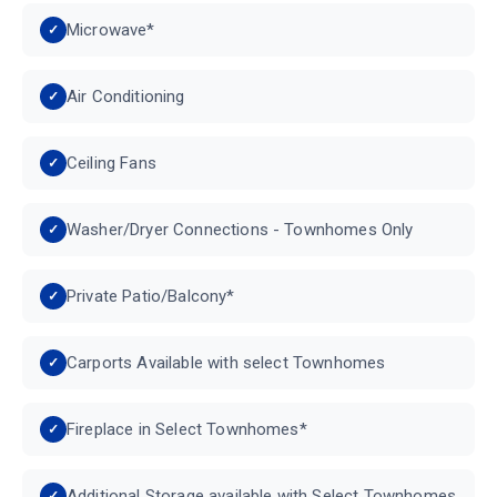
Microwave*
Air Conditioning
Ceiling Fans
Washer/Dryer Connections - Townhomes Only
Private Patio/Balcony*
Carports Available with select Townhomes
Fireplace in Select Townhomes*
Additional Storage available with Select Townhomes