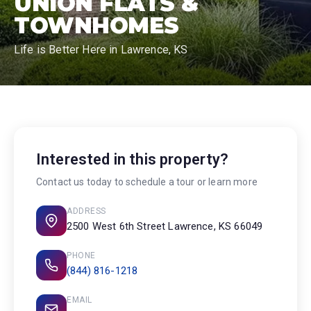
UNION FLATS &
TOWNHOMES
Life is Better Here in Lawrence, KS
Interested in this property?
Contact us today to schedule a tour or learn more
ADDRESS
2500 West 6th Street Lawrence, KS 66049
PHONE
(844) 816-1218
EMAIL