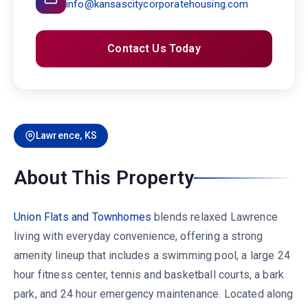
info@kansascitycorporatehousing.com
Contact Us Today
Lawrence, KS
About This Property
Union Flats and Townhomes
blends relaxed Lawrence
living with everyday convenience, offering a strong
amenity lineup that includes a swimming pool, a large 24
hour fitness center, tennis and basketball courts, a bark
park, and 24 hour emergency maintenance. Located along