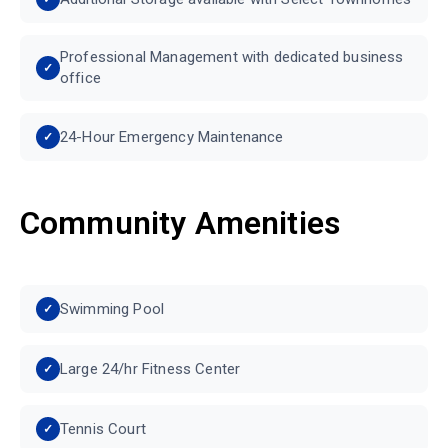
Professional Management with dedicated business
office
24-Hour Emergency Maintenance
Community Amenities
Swimming Pool
Large 24/hr Fitness Center
Tennis Court