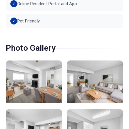
Online Resident Portal and App
Pet Friendly
Photo Gallery