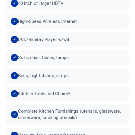
40 inch or larger HDTV
High-Speed Wireless Internet
DVD/Blueray Player w/wifi
Sofa, chair, tables, lamps
Beds, nightstands, lamps
Kitchen Table and Chairs*
Complete Kitchen Furnishings (utensils, glassware,
dinnerware, cooking utensils)