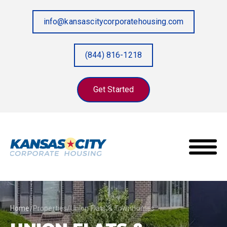
info@kansascitycorporatehousing.com
(844) 816-1218
Get Started
Home
/
Properties
/
Union Flats & Townhomes