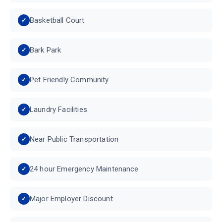
Basketball Court
Bark Park
Pet Friendly Community
Laundry Facilities
Near Public Transportation
24 hour Emergency Maintenance
Major Employer Discount