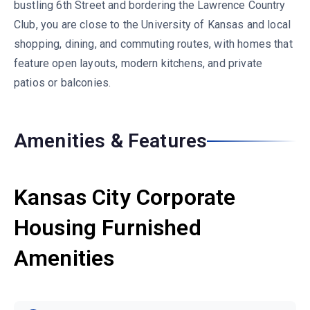
bustling 6th Street and bordering the Lawrence Country
Club, you are close to the University of Kansas and local
shopping, dining, and commuting routes, with homes that
feature open layouts, modern kitchens, and private
patios or balconies.
Amenities & Features
Kansas City Corporate
Housing Furnished
Amenities