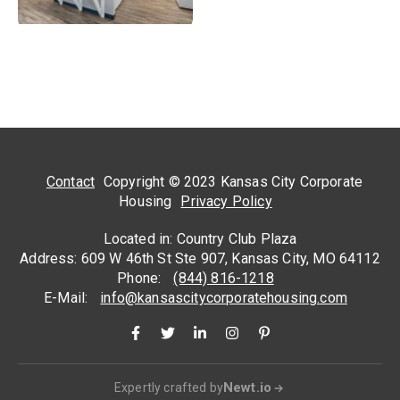
Contact
Copyright © 2023 Kansas City Corporate
Housing
Privacy Policy
Located in: Country Club Plaza
Address: 609 W 46th St Ste 907, Kansas City, MO 64112
Phone:
(844) 816-1218
E-Mail:
info@kansascitycorporatehousing.com
Newt.io
Expertly crafted by