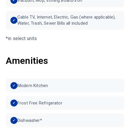
Vacuum, Mop, Ironing Board/Iron
Cable TV, Internet, Electric, Gas (where applicable),
Water, Trash, Sewer Bills all included
*in select units
Amenities
Modern Kitchen
Frost Free Refrigerator
Dishwasher*