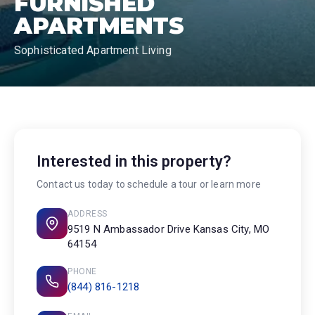
FURNISHED
APARTMENTS
Sophisticated Apartment Living
Interested in this property?
Contact us today to schedule a tour or learn more
ADDRESS
9519 N Ambassador Drive Kansas City, MO
64154
PHONE
(844) 816-1218