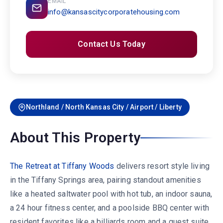
EMAIL
info@kansascitycorporatehousing.com
Contact Us Today
Northland / North Kansas City / Airport / Liberty
About This Property
The Retreat at Tiffany Woods
delivers resort style living
in the Tiffany Springs area, pairing standout amenities
like a heated saltwater pool with hot tub, an indoor sauna,
a 24 hour fitness center, and a poolside BBQ center with
resident favorites like a billiards room and a guest suite