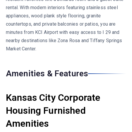
rental. With modern interiors featuring stainless steel
appliances, wood plank style flooring, granite
countertops, and private balconies or patios, you are
minutes from KCI Airport with easy access to I 29 and
nearby destinations like Zona Rosa and Tiffany Springs
Market Center.
Amenities & Features
Kansas City Corporate
Housing Furnished
Amenities