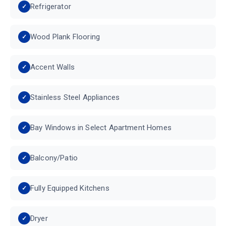
Refrigerator
Wood Plank Flooring
Accent Walls
Stainless Steel Appliances
Bay Windows in Select Apartment Homes
Balcony/Patio
Fully Equipped Kitchens
Dryer