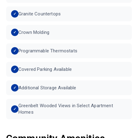
Granite Countertops
Crown Molding
Programmable Thermostats
Covered Parking Available
Additional Storage Available
Greenbelt Wooded Views in Select Apartment
Homes