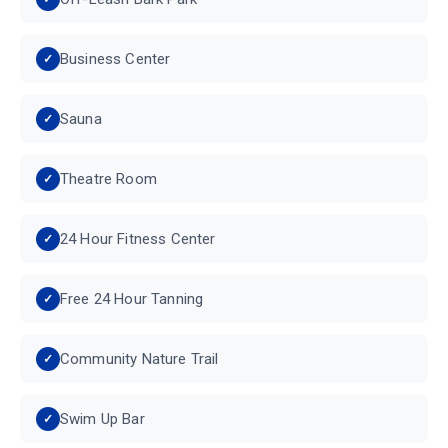
Business Center
Sauna
Theatre Room
24 Hour Fitness Center
Free 24 Hour Tanning
Community Nature Trail
Swim Up Bar