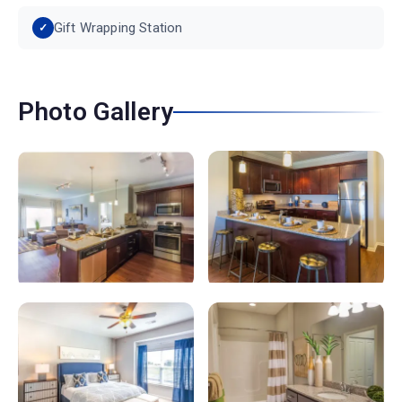
Gift Wrapping Station
Photo Gallery