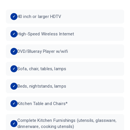
40 inch or larger HDTV
High-Speed Wireless Internet
DVD/Blueray Player w/wifi
Sofa, chair, tables, lamps
Beds, nightstands, lamps
Kitchen Table and Chairs*
Complete Kitchen Furnishings (utensils, glassware,
dinnerware, cooking utensils)