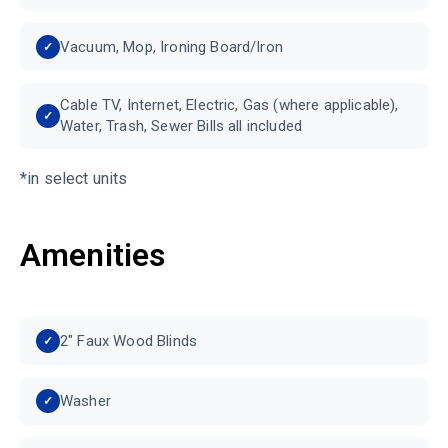
Vacuum, Mop, Ironing Board/Iron
Cable TV, Internet, Electric, Gas (where applicable),
Water, Trash, Sewer Bills all included
*in select units
Amenities
2" Faux Wood Blinds
Washer