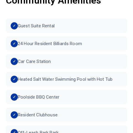
Community Amenities
Guest Suite Rental
24 Hour Resident Billiards Room
Car Care Station
Heated Salt Water Swimming Pool with Hot Tub
Poolside BBQ Center
Resident Clubhouse
Off-Leash Bark Park