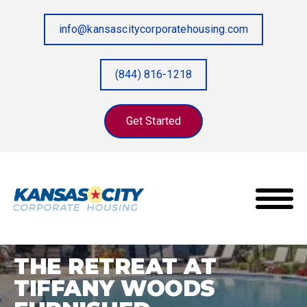
info@kansascitycorporatehousing.com
(844) 816-1218
Get Started
The Retreat at Tiffany Woods Furnished
Home
/
Properties
/
Apartments
THE RETREAT AT
TIFFANY WOODS