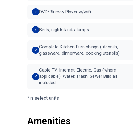
DVD/Blueray Player w/wifi
Beds, nightstands, lamps
Complete Kitchen Furnishings (utensils,
glassware, dinnerware, cooking utensils)
Cable TV, Internet, Electric, Gas (where
applicable), Water, Trash, Sewer Bills all
included
*in select units
Amenities