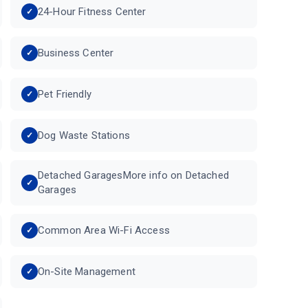
24-Hour Fitness Center
Business Center
Pet Friendly
Dog Waste Stations
Detached GaragesMore info on Detached
Garages
Common Area Wi-Fi Access
On-Site Management