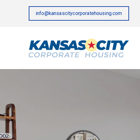
info@kansascitycorporatehousing.com