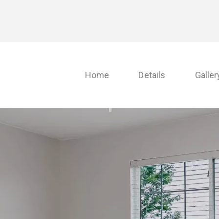
Home
Details
Galler