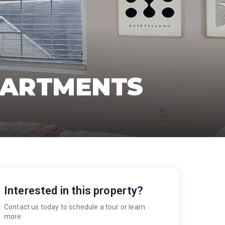
PARTMENTS
Interested in this property?
Contact us today to schedule a tour or learn
more