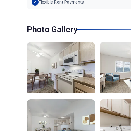
Flexible Rent Payments
Photo Gallery