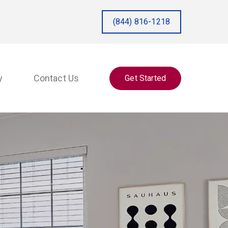
(844) 816-1218
y
Contact Us
Get Started