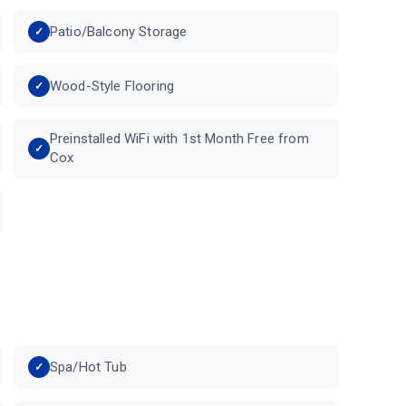
Patio/Balcony Storage
Wood-Style Flooring
Preinstalled WiFi with 1st Month Free from
Cox
Spa/Hot Tub