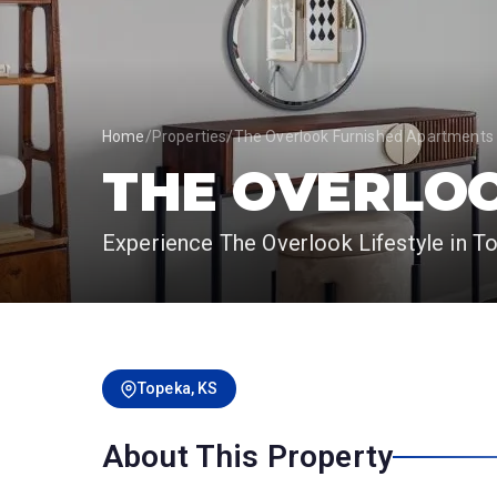
Home
/
Properties
/
The Overlook Furnished Apartments
THE OVERLO
Experience The Overlook Lifestyle in T
Topeka, KS
About This Property