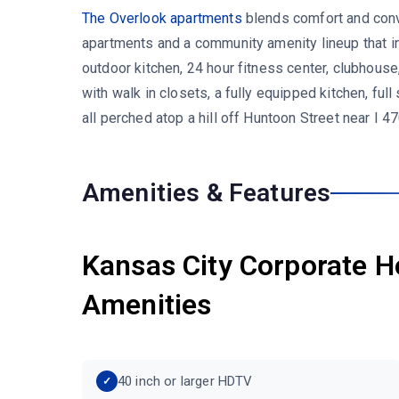
The Overlook apartments
blends comfort and conv
apartments and a community amenity lineup that in
outdoor kitchen, 24 hour fitness center, clubhouse,
with walk in closets, a fully equipped kitchen, full
all perched atop a hill off Huntoon Street near I
Amenities & Features
Kansas City Corporate H
Amenities
40 inch or larger HDTV