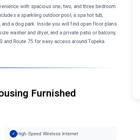
enience with spacious one, two, and three bedroom
cludes a sparkling outdoor pool, a spa hot tub,
 and a dog park. Inside you will find open floor plans
 size washer and dryer, and a private patio or balcony,
 470 and Route 75 for easy access around Topeka.
ousing Furnished
High-Speed Wireless Internet