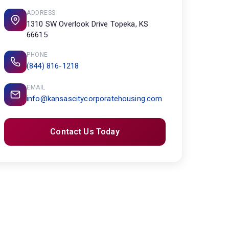
ADDRESS
1310 SW Overlook Drive Topeka, KS
66615
PHONE
(844) 816-1218
EMAIL
info@kansascitycorporatehousing.com
Contact Us Today