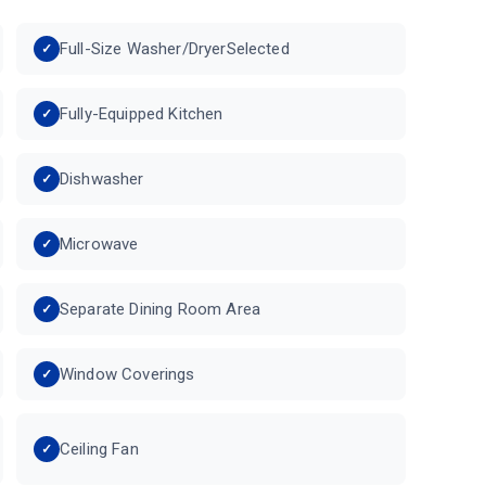
Full-Size Washer/DryerSelected
Fully-Equipped Kitchen
Dishwasher
Microwave
Separate Dining Room Area
Window Coverings
Ceiling Fan