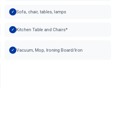
Sofa, chair, tables, lamps
Kitchen Table and Chairs*
Vacuum, Mop, Ironing Board/Iron