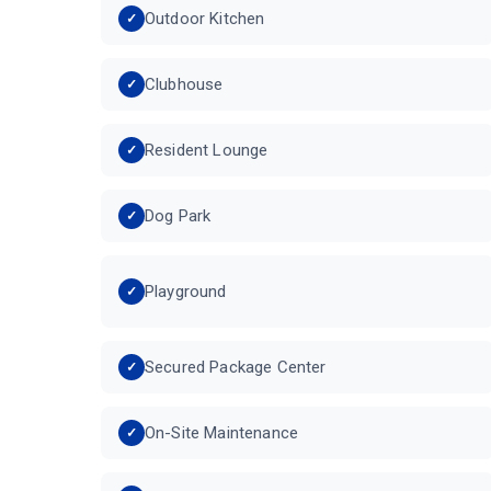
Outdoor Kitchen
Clubhouse
Resident Lounge
Dog Park
Playground
Secured Package Center
On-Site Maintenance