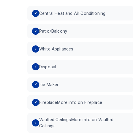
Central Heat and Air Conditioning
Patio/Balcony
White Appliances
Disposal
Ice Maker
FireplaceMore info on Fireplace
Vaulted CeilingsMore info on Vaulted
Ceilings