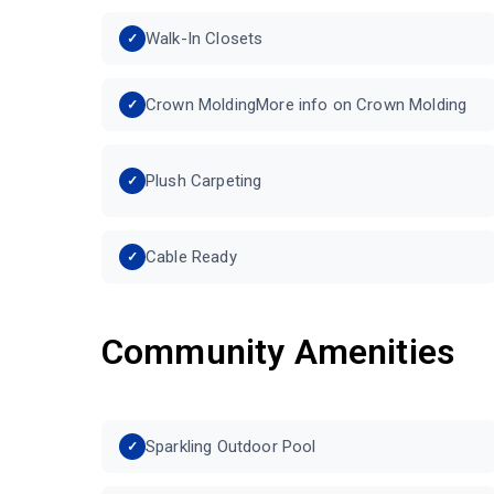
Walk-In Closets
Crown MoldingMore info on Crown Molding
Plush Carpeting
Cable Ready
Community Amenities
Sparkling Outdoor Pool