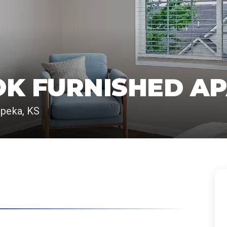
OK FURNISHED A
opeka, KS