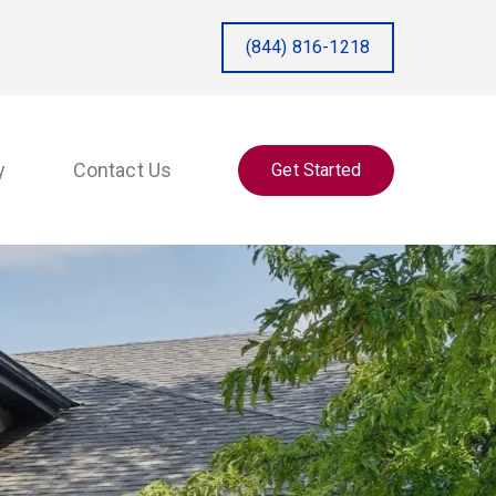
(844) 816-1218
y
Contact Us
Get Started