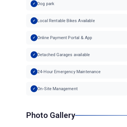
Dog park
Local Rentable Bikes Available
Online Payment Portal & App
Detached Garages available
24-Hour Emergency Maintenance
On-Site Management
Photo Gallery