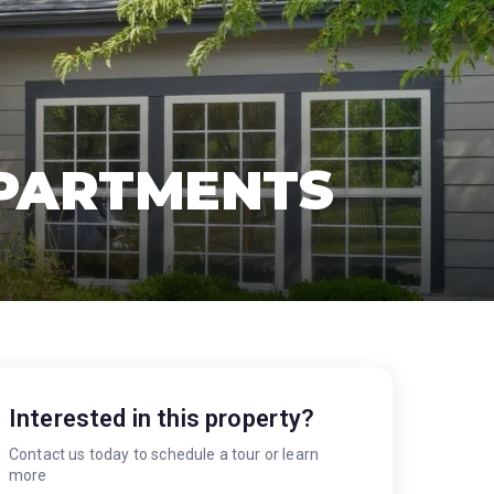
APARTMENTS
Interested in this property?
Contact us today to schedule a tour or learn
more