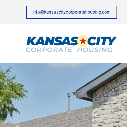
info@kansascitycorporatehousing.com