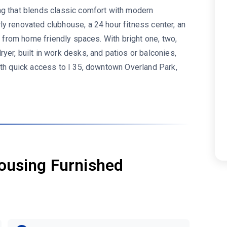
ng that blends classic comfort with modern
y renovated clubhouse, a 24 hour fitness center, an
rk from home friendly spaces. With bright one, two,
er, built in work desks, and patios or balconies,
ith quick access to I 35, downtown Overland Park,
ousing Furnished