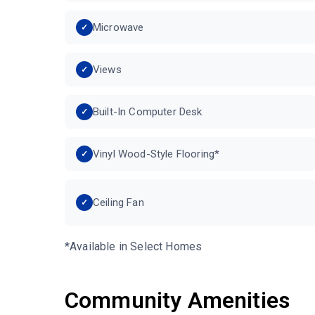
Microwave
Views
Built-In Computer Desk
Vinyl Wood-Style Flooring*
Ceiling Fan
*Available in Select Homes
Community Amenities