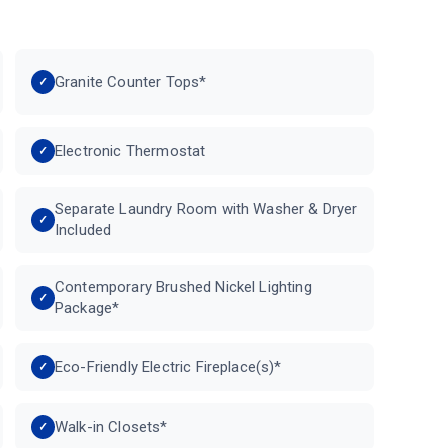
Granite Counter Tops*
Electronic Thermostat
Separate Laundry Room with Washer & Dryer
Included
Contemporary Brushed Nickel Lighting
Package*
Eco-Friendly Electric Fireplace(s)*
Walk-in Closets*