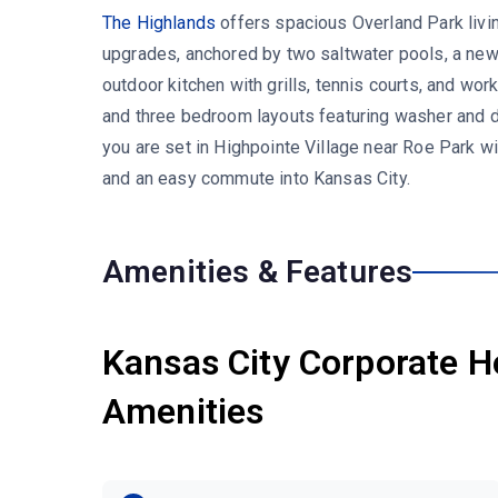
The Highlands
offers spacious Overland Park livi
upgrades, anchored by two saltwater pools, a newl
outdoor kitchen with grills, tennis courts, and wo
and three bedroom layouts featuring washer and dry
you are set in Highpointe Village near Roe Park w
and an easy commute into Kansas City.
Amenities & Features
Kansas City Corporate H
Amenities