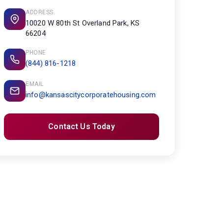
ADDRESS
10020 W 80th St Overland Park, KS
66204
PHONE
(844) 816-1218
EMAIL
info@kansascitycorporatehousing.com
Contact Us Today