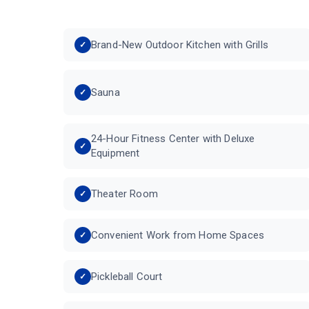
Brand-New Outdoor Kitchen with Grills
Sauna
24-Hour Fitness Center with Deluxe
Equipment
Theater Room
Convenient Work from Home Spaces
Pickleball Court