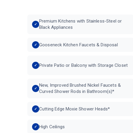
Premium Kitchens with Stainless-Steel or
Black Appliances
Gooseneck Kitchen Faucets & Disposal
Private Patio or Balcony with Storage Closet
New, Improved Brushed Nickel Faucets &
Curved Shower Rods in Bathroom(s)*
Cutting Edge Moxie Shower Heads*
High Ceilings