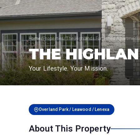
Home
/
Properties
/
The Highlands Furnished Apartment
THE HIGHLA
Your Lifestyle. Your Mission.
Overland Park / Leawood / Lenexa
About This Property