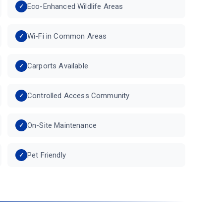
Eco-Enhanced Wildlife Areas
Wi-Fi in Common Areas
Carports Available
Controlled Access Community
On-Site Maintenance
Pet Friendly