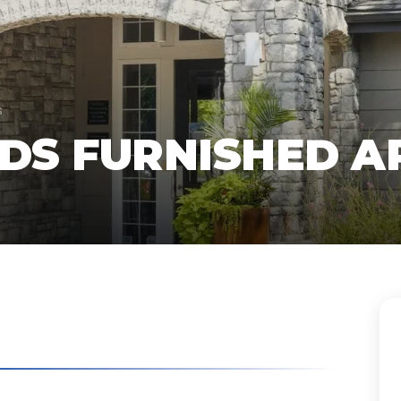
s
NDS FURNISHED 