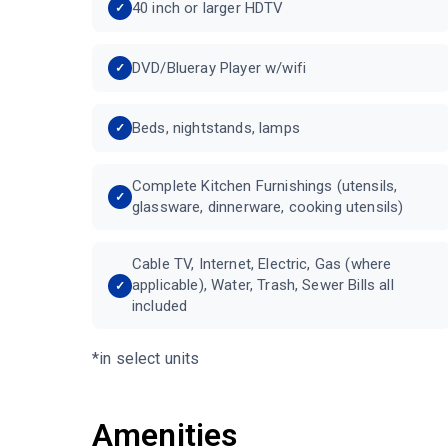
40 inch or larger HDTV
DVD/Blueray Player w/wifi
Beds, nightstands, lamps
Complete Kitchen Furnishings (utensils,
glassware, dinnerware, cooking utensils)
Cable TV, Internet, Electric, Gas (where
applicable), Water, Trash, Sewer Bills all
included
*in select units
Amenities