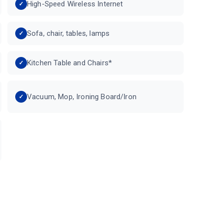
High-Speed Wireless Internet
Sofa, chair, tables, lamps
Kitchen Table and Chairs*
Vacuum, Mop, Ironing Board/Iron