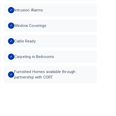
Intrusion Alarms
Window Coverings
Cable Ready
Carpeting in Bedrooms
Furnished Homes available through
partnership with CORT