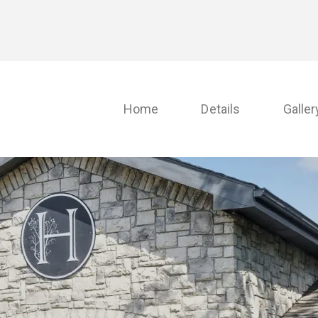
Home
Details
Galler