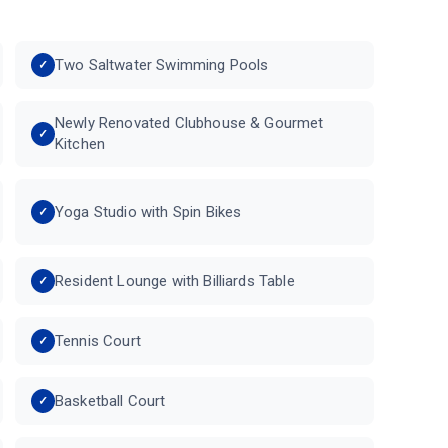
Two Saltwater Swimming Pools
Newly Renovated Clubhouse & Gourmet
Kitchen
Yoga Studio with Spin Bikes
Resident Lounge with Billiards Table
Tennis Court
Basketball Court