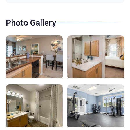
Photo Gallery