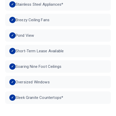
Stainless Steel Appliances*
Breezy Ceiling Fans
Pond View
Short-Term Lease Available
Soaring Nine Foot Ceilings
Oversized Windows
Sleek Granite Countertops*