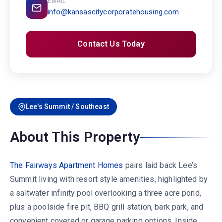
EMAIL
info@kansascitycorporatehousing.com
Contact Us Today
Lee's Summit / Southeast
About This Property
The Fairways Apartment Homes
pairs laid back Lee’s
Summit living with resort style amenities, highlighted by
a saltwater infinity pool overlooking a three acre pond,
plus a poolside fire pit, BBQ grill station, bark park, and
convenient covered or garage parking options. Inside,