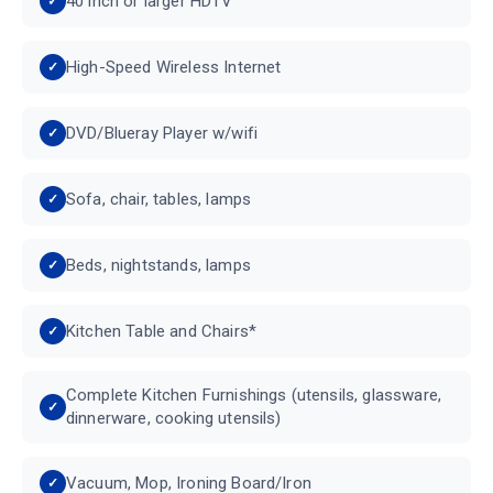
40 inch or larger HDTV
High-Speed Wireless Internet
DVD/Blueray Player w/wifi
Sofa, chair, tables, lamps
Beds, nightstands, lamps
Kitchen Table and Chairs*
Complete Kitchen Furnishings (utensils, glassware,
dinnerware, cooking utensils)
Vacuum, Mop, Ironing Board/Iron