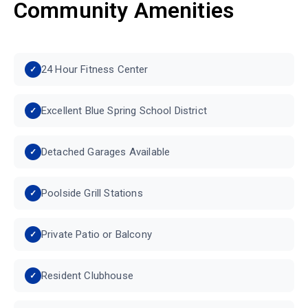
Community Amenities
24 Hour Fitness Center
Excellent Blue Spring School District
Detached Garages Available
Poolside Grill Stations
Private Patio or Balcony
Resident Clubhouse