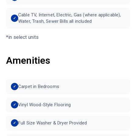
Cable TV, Internet, Electric, Gas (where applicable),
Water, Trash, Sewer Bills all included
*in select units
Amenities
Carpet in Bedrooms
Vinyl Wood-Style Flooring
Full Size Washer & Dryer Provided