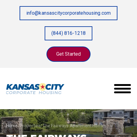
info@kansascitycorporatehousing.com
(844) 816-1218
Get Started
Home
/
Properties
/
The Fairways Apartment Homes