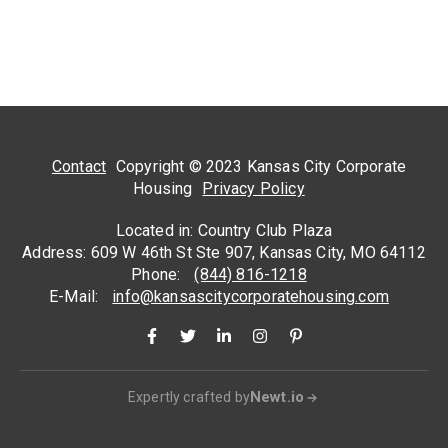
Contact
Copyright © 2023 Kansas City Corporate
Housing
Privacy Policy
Located in: Country Club Plaza
Address: 609 W 46th St Ste 907, Kansas City, MO 64112
Phone:
(844) 816-1218
E-Mail:
info@kansascitycorporatehousing.com
Newt.io
Expertly crafted by