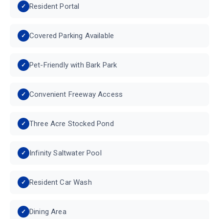
Resident Portal
Covered Parking Available
Pet-Friendly with Bark Park
Convenient Freeway Access
Three Acre Stocked Pond
Infinity Saltwater Pool
Resident Car Wash
Dining Area