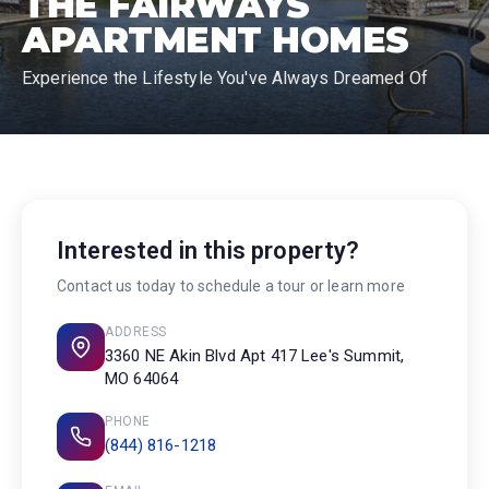
THE FAIRWAYS
APARTMENT HOMES
Experience the Lifestyle You've Always Dreamed Of
Interested in this property?
Contact us today to schedule a tour or learn more
ADDRESS
3360 NE Akin Blvd Apt 417 Lee's Summit,
MO 64064
PHONE
(844) 816-1218