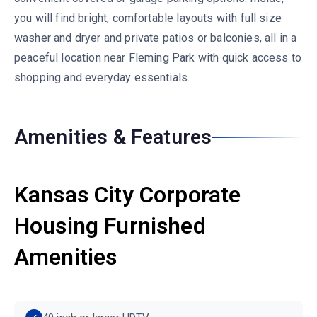
you will find bright, comfortable layouts with full size
washer and dryer and private patios or balconies, all in a
peaceful location near Fleming Park with quick access to
shopping and everyday essentials.
Amenities & Features
Kansas City Corporate
Housing Furnished
Amenities