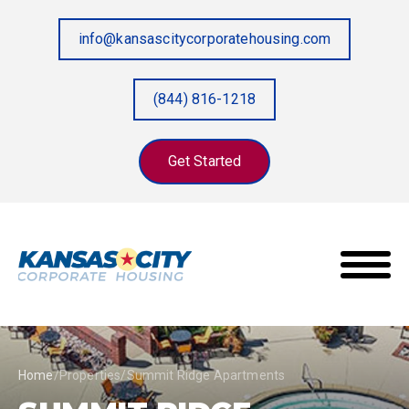
info@kansascitycorporatehousing.com
(844) 816-1218
Get Started
Home
/
Properties
/
Summit Ridge Apartments