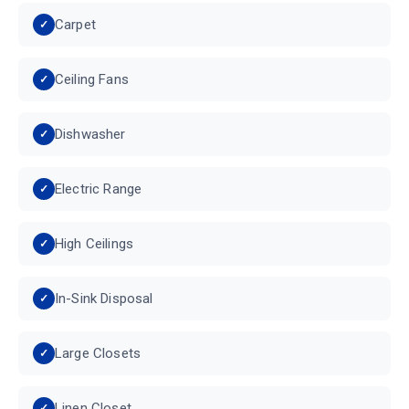
Carpet
Ceiling Fans
Dishwasher
Electric Range
High Ceilings
In-Sink Disposal
Large Closets
Linen Closet