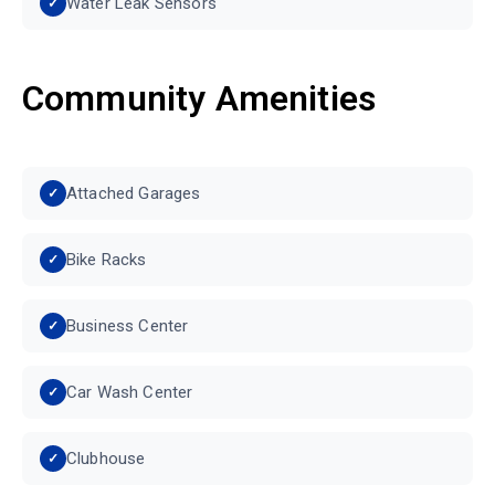
Water Leak Sensors
Community Amenities
Attached Garages
Bike Racks
Business Center
Car Wash Center
Clubhouse