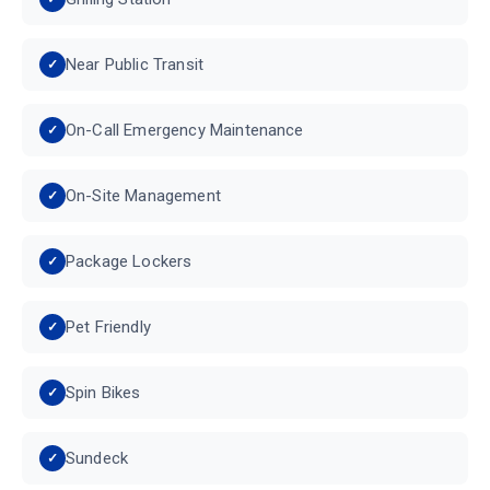
Near Public Transit
On-Call Emergency Maintenance
On-Site Management
Package Lockers
Pet Friendly
Spin Bikes
Sundeck