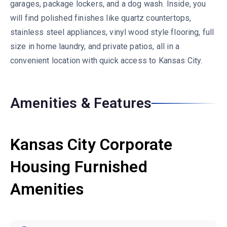
garages, package lockers, and a dog wash. Inside, you
will find polished finishes like quartz countertops,
stainless steel appliances, vinyl wood style flooring, full
size in home laundry, and private patios, all in a
convenient location with quick access to Kansas City.
Amenities & Features
Kansas City Corporate
Housing Furnished
Amenities