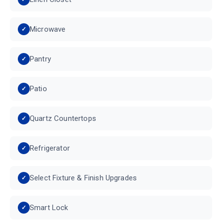
Microwave
Pantry
Patio
Quartz Countertops
Refrigerator
Select Fixture & Finish Upgrades
Smart Lock