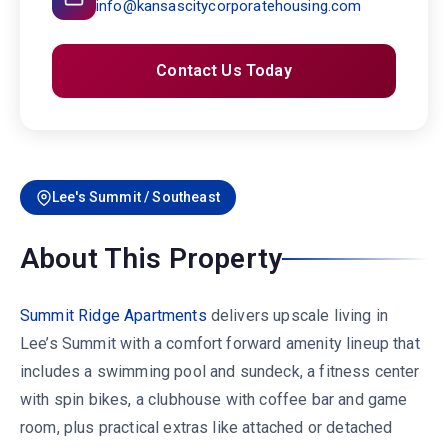
info@kansascitycorporatehousing.com
Contact Us Today
Lee's Summit / Southeast
About This Property
Summit Ridge Apartments
delivers upscale living in
Lee’s Summit with a comfort forward amenity lineup that
includes a swimming pool and sundeck, a fitness center
with spin bikes, a clubhouse with coffee bar and game
room, plus practical extras like attached or detached