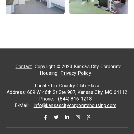
Contact
Copyright © 2023 Kansas City Corporate
Housing
Privacy Policy
Located in: Country Club Plaza
Address: 609 W 46th St Ste 907, Kansas City, MO 64112
Phone:
(844) 816-1218
E-Mail:
info@kansascitycorporatehousing.com