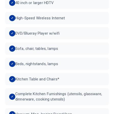
40 inch or larger HDTV
High-Speed Wireless Internet
DVD/Blueray Player w/wifi
Sofa, chair, tables, lamps
Beds, nightstands, lamps
Kitchen Table and Chairs*
Complete Kitchen Furnishings (utensils, glassware,
dinnerware, cooking utensils)