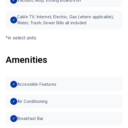
Vacuum, Mop, Ironing Board/Iron
Cable TV, Internet, Electric, Gas (where applicable),
Water, Trash, Sewer Bills all included
*in select units
Amenities
Accessible Features
Air Conditioning
Breakfast Bar