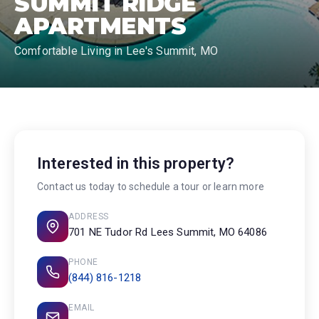
SUMMIT RIDGE
APARTMENTS
Comfortable Living in Lee's Summit, MO
Interested in this property?
Contact us today to schedule a tour or learn more
ADDRESS
701 NE Tudor Rd Lees Summit, MO 64086
PHONE
(844) 816-1218
EMAIL