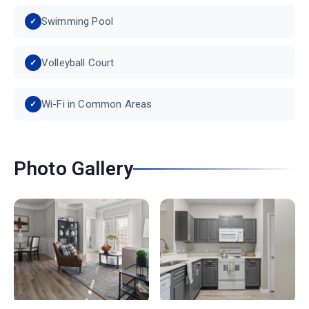
Swimming Pool
Volleyball Court
Wi-Fi in Common Areas
Photo Gallery