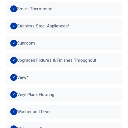
Smart Thermostat
Stainless Steel Appliances*
Sunroom
Upgraded Fixtures & Finishes Throughout
View*
Vinyl Plank Flooring
Washer and Dryer