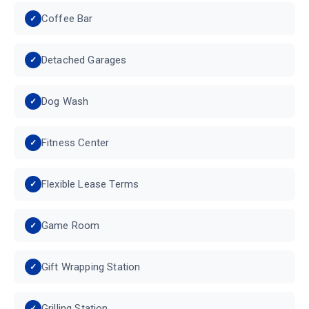
Coffee Bar
Detached Garages
Dog Wash
Fitness Center
Flexible Lease Terms
Game Room
Gift Wrapping Station
Grilling Station