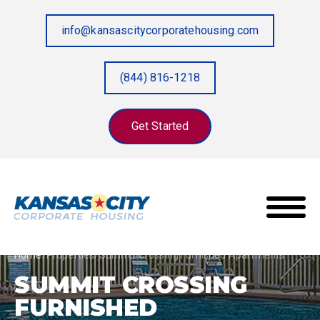
info@kansascitycorporatehousing.com
(844) 816-1218
Get Started
Home
/
Properties
/
Summit Crossing Furnished Apartments
SUMMIT CROSSING
FURNISHED