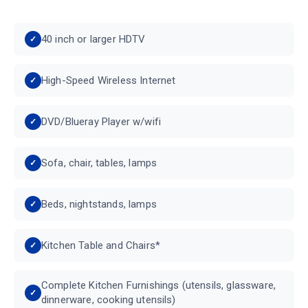
40 inch or larger HDTV
High-Speed Wireless Internet
DVD/Blueray Player w/wifi
Sofa, chair, tables, lamps
Beds, nightstands, lamps
Kitchen Table and Chairs*
Complete Kitchen Furnishings (utensils, glassware,
dinnerware, cooking utensils)