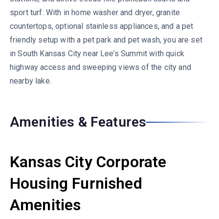
sport turf. With in home washer and dryer, granite
countertops, optional stainless appliances, and a pet
friendly setup with a pet park and pet wash, you are set
in South Kansas City near Lee’s Summit with quick
highway access and sweeping views of the city and
nearby lake.
Amenities & Features
Kansas City Corporate
Housing Furnished
Amenities