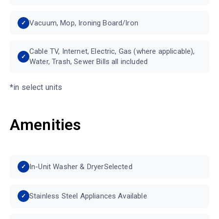
Vacuum, Mop, Ironing Board/Iron
Cable TV, Internet, Electric, Gas (where applicable),
Water, Trash, Sewer Bills all included
*in select units
Amenities
In-Unit Washer & DryerSelected
Stainless Steel Appliances Available