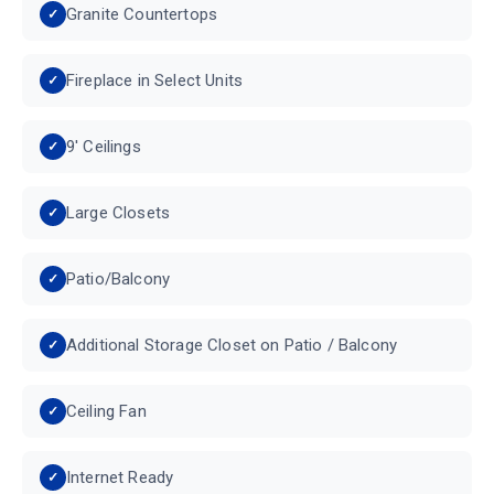
Granite Countertops
Fireplace in Select Units
9' Ceilings
Large Closets
Patio/Balcony
Additional Storage Closet on Patio / Balcony
Ceiling Fan
Internet Ready