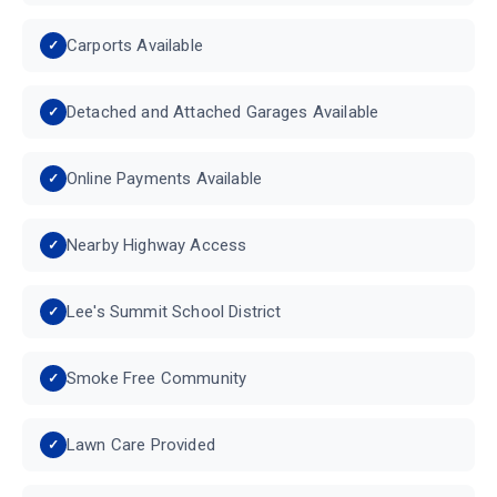
Carports Available
Detached and Attached Garages Available
Online Payments Available
Nearby Highway Access
Lee's Summit School District
Smoke Free Community
Lawn Care Provided