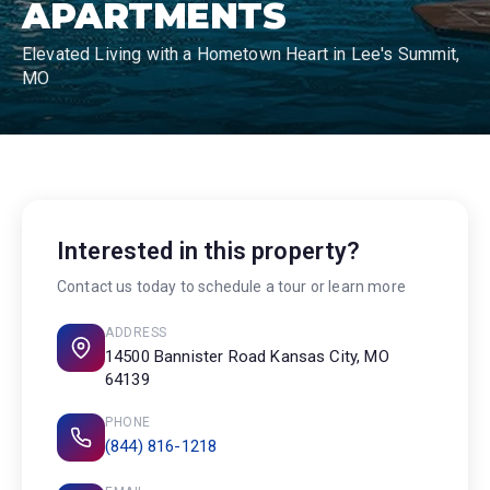
APARTMENTS
Elevated Living with a Hometown Heart in Lee's Summit,
MO
Interested in this property?
Contact us today to schedule a tour or learn more
ADDRESS
14500 Bannister Road Kansas City, MO
64139
PHONE
(844) 816-1218