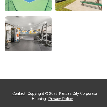
Contact
Copyright © 2023 Kansas City Corporate
Housing
Privacy Policy