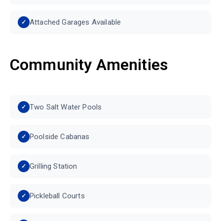
Attached Garages Available
Community Amenities
Two Salt Water Pools
Poolside Cabanas
Grilling Station
Pickleball Courts