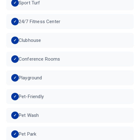
Sport Turf
24/7 Fitness Center
Clubhouse
Conference Rooms
Playground
Pet-Friendly
Pet Wash
Pet Park