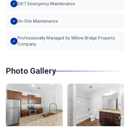
24/7 Emergency Maintenance
On-Site Maintenance
Professionally Managed by Willow Bridge Property
Company
Photo Gallery