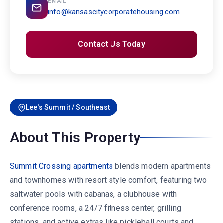
EMAIL
info@kansascitycorporatehousing.com
Contact Us Today
Lee's Summit / Southeast
About This Property
Summit Crossing apartments
blends modern apartments
and townhomes with resort style comfort, featuring two
saltwater pools with cabanas, a clubhouse with
conference rooms, a 24/7 fitness center, grilling
stations, and active extras like pickleball courts and