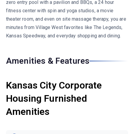
zero entry pool with a pavilion and BBQs, a 24 hour
fitness center with spin and yoga studios, a movie
theater room, and even on site massage therapy, you are
minutes from Village West favorites like The Legends,
Kansas Speedway, and everyday shopping and dining.
Amenities & Features
Kansas City Corporate
Housing Furnished
Amenities