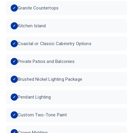
Granite Countertops
Kitchen Island
Coastal or Classic Cabinetry Options
Private Patios and Balconies
Brushed Nickel Lighting Package
Pendant Lighting
Custom Two-Tone Paint
Crown Molding