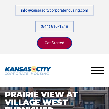
info@kansascitycorporatehousing.com
(844) 816-1218
Get Started
Prairie View at Village West Furnished
Home
/
Properties
/
Apartments
PRAIRIE VIEW AT
VILLAGE WEST