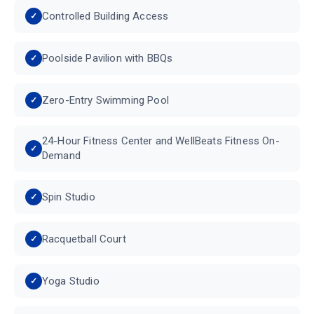
Controlled Building Access
Poolside Pavilion with BBQs
Zero-Entry Swimming Pool
24-Hour Fitness Center and WellBeats Fitness On-
Demand
Spin Studio
Racquetball Court
Yoga Studio