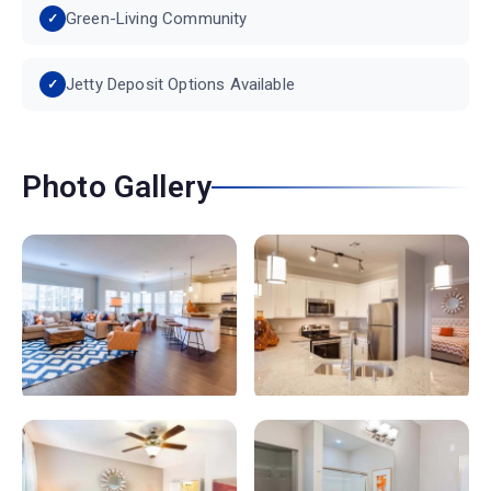
Green-Living Community
Jetty Deposit Options Available
Photo Gallery