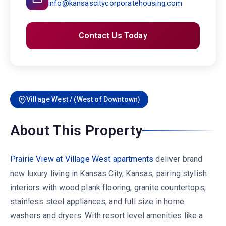
info@kansascitycorporatehousing.com
Contact Us Today
Village West / (West of Downtown)
About This Property
Prairie View at Village West apartments
deliver brand
new luxury living in Kansas City, Kansas, pairing stylish
interiors with wood plank flooring, granite countertops,
stainless steel appliances, and full size in home
washers and dryers. With resort level amenities like a