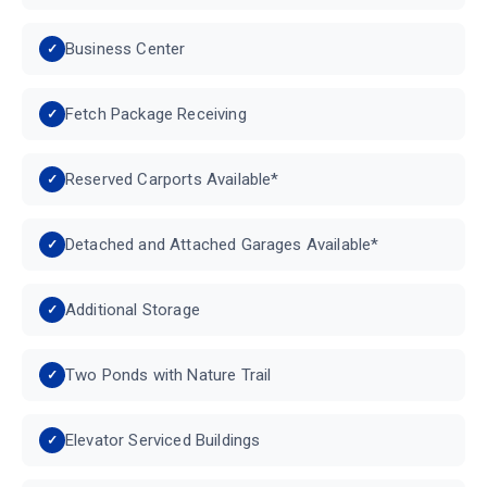
Business Center
Fetch Package Receiving
Reserved Carports Available*
Detached and Attached Garages Available*
Additional Storage
Two Ponds with Nature Trail
Elevator Serviced Buildings