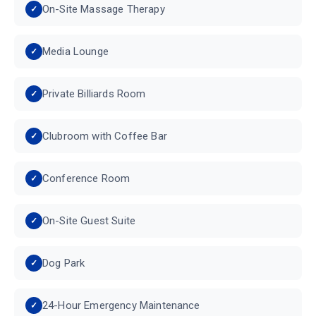
On-Site Massage Therapy
Media Lounge
Private Billiards Room
Clubroom with Coffee Bar
Conference Room
On-Site Guest Suite
Dog Park
24-Hour Emergency Maintenance