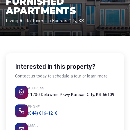
FURNISHED
APARTMENTS
Living At Its' Finest in Kansas City, KS
Interested in this property?
Contact us today to schedule a tour or learn more
ADDRESS
11200 Delaware Pkwy Kansas City, KS 66109
PHONE
(844) 816-1218
EMAIL