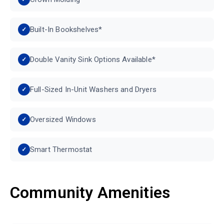
Built-In Bookshelves*
Double Vanity Sink Options Available*
Full-Sized In-Unit Washers and Dryers
Oversized Windows
Smart Thermostat
Community Amenities