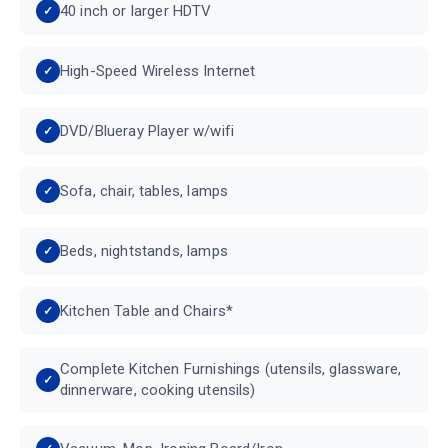
40 inch or larger HDTV
High-Speed Wireless Internet
DVD/Blueray Player w/wifi
Sofa, chair, tables, lamps
Beds, nightstands, lamps
Kitchen Table and Chairs*
Complete Kitchen Furnishings (utensils, glassware,
dinnerware, cooking utensils)