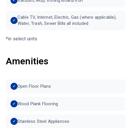
Vacuum, Mop, Ironing Board/Iron
Cable TV, Internet, Electric, Gas (where applicable),
Water, Trash, Sewer Bills all included
*in select units
Amenities
Open Floor Plans
Wood Plank Flooring
Stainless Steel Appliances