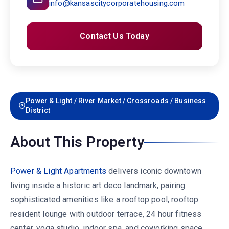
info@kansascitycorporatehousing.com
Contact Us Today
Power & Light / River Market / Crossroads / Business
District
About This Property
Power & Light Apartments
delivers iconic downtown
living inside a historic art deco landmark, pairing
sophisticated amenities like a rooftop pool, rooftop
resident lounge with outdoor terrace, 24 hour fitness
center, yoga studio, indoor spa, and coworking space