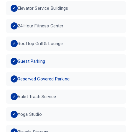
Elevator Service Buildings
24 Hour Fitness Center
Rooftop Grill & Lounge
Guest Parking
Reserved Covered Parking
Valet Trash Service
Yoga Studio
Bicycle Storage