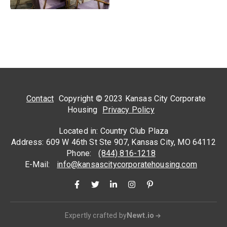
Contact
Copyright © 2023 Kansas City Corporate
Housing
Privacy Policy
Located in: Country Club Plaza
Address: 609 W 46th St Ste 907, Kansas City, MO 64112
Phone:
(844) 816-1218
E-Mail:
info@kansascitycorporatehousing.com
Newt.io
Expertly crafted by