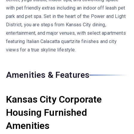
with pet friendly extras including an indoor off leash pet
park and pet spa. Set in the heart of the Power and Light
District, you are steps from Kansas City dining,
entertainment, and major venues, with select apartments
featuring Italian Calacatta quartzite finishes and city
views for a true skyline lifestyle.
Amenities & Features
Kansas City Corporate
Housing Furnished
Amenities