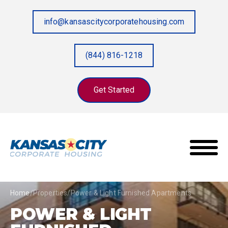
info@kansascitycorporatehousing.com
(844) 816-1218
Get Started
Home
/
Properties
/
Power & Light Furnished Apartments
POWER & LIGHT