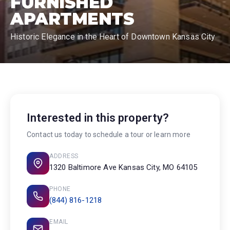
FURNISHED
APARTMENTS
Historic Elegance in the Heart of Downtown Kansas City
Interested in this property?
Contact us today to schedule a tour or learn more
ADDRESS
1320 Baltimore Ave Kansas City, MO 64105
PHONE
(844) 816-1218
EMAIL