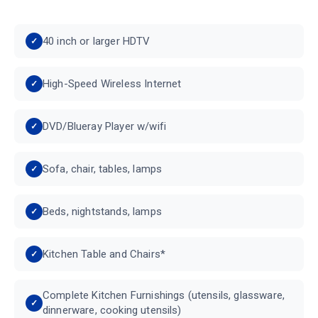
40 inch or larger HDTV
High-Speed Wireless Internet
DVD/Blueray Player w/wifi
Sofa, chair, tables, lamps
Beds, nightstands, lamps
Kitchen Table and Chairs*
Complete Kitchen Furnishings (utensils, glassware,
dinnerware, cooking utensils)