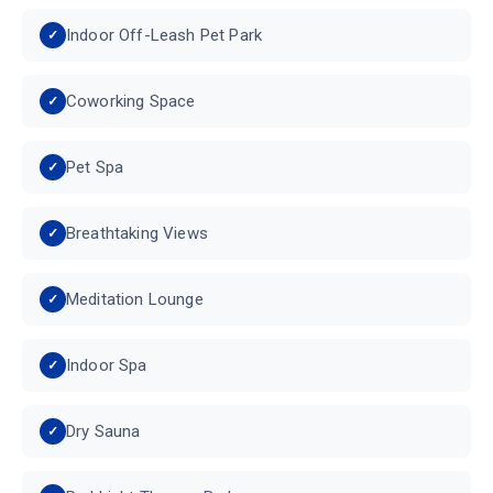
Indoor Off-Leash Pet Park
Coworking Space
Pet Spa
Breathtaking Views
Meditation Lounge
Indoor Spa
Dry Sauna