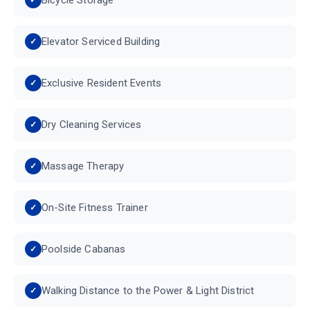
Elevator Serviced Building
Exclusive Resident Events
Dry Cleaning Services
Massage Therapy
On-Site Fitness Trainer
Poolside Cabanas
Walking Distance to the Power & Light District