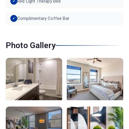
Red Light Therapy Bed
Complimentary Coffee Bar
Photo Gallery