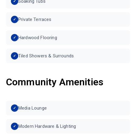
Soaking Tubs
Private Terraces
Hardwood Flooring
Tiled Showers & Surrounds
Community Amenities
Media Lounge
Modern Hardware & Lighting