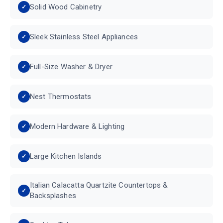
Solid Wood Cabinetry
Sleek Stainless Steel Appliances
Full-Size Washer & Dryer
Nest Thermostats
Modern Hardware & Lighting
Large Kitchen Islands
Italian Calacatta Quartzite Countertops &
Backsplashes