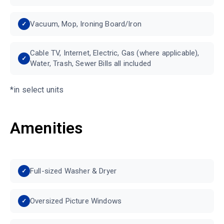
Vacuum, Mop, Ironing Board/Iron
Cable TV, Internet, Electric, Gas (where applicable),
Water, Trash, Sewer Bills all included
*in select units
Amenities
Full-sized Washer & Dryer
Oversized Picture Windows