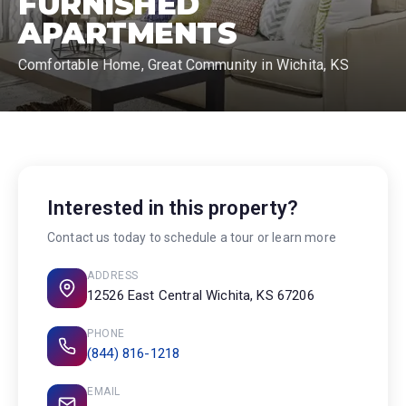
FURNISHED
APARTMENTS
Comfortable Home, Great Community in Wichita, KS
Interested in this property?
Contact us today to schedule a tour or learn more
ADDRESS
12526 East Central Wichita, KS 67206
PHONE
(844) 816-1218
EMAIL