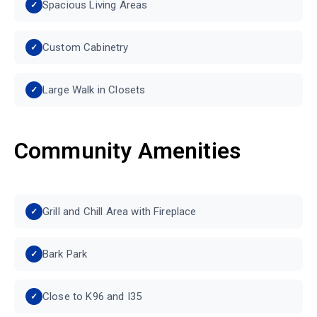
Spacious Living Areas
Custom Cabinetry
Large Walk in Closets
Community Amenities
Grill and Chill Area with Fireplace
Bark Park
Close to K96 and I35