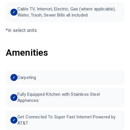
Cable TV, Internet, Electric, Gas (where applicable),
Water, Trash, Sewer Bills all included
*in select units
Amenities
Carpeting
Fully Equipped Kitchen with Stainless Steel
Appliances
Get Connected To Super Fast Internet Powered by
AT&T