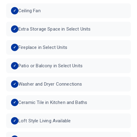
Ceiling Fan
Extra Storage Space in Select Units
Fireplace in Select Units
Patio or Balcony in Select Units
Washer and Dryer Connections
Ceramic Tile in Kitchen and Baths
Loft Style Living Available