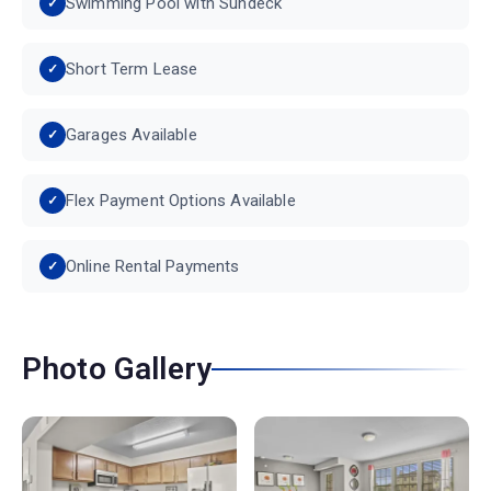
Swimming Pool with Sundeck
Short Term Lease
Garages Available
Flex Payment Options Available
Online Rental Payments
Photo Gallery