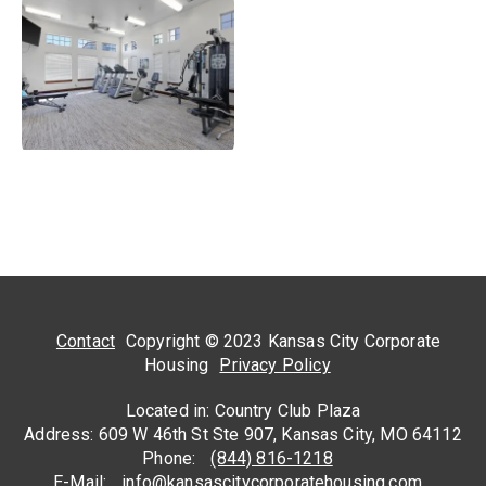
Contact
Copyright © 2023 Kansas City Corporate
Housing
Privacy Policy
Located in: Country Club Plaza
Address: 609 W 46th St Ste 907, Kansas City, MO 64112
Phone:
(844) 816-1218
E-Mail:
info@kansascitycorporatehousing.com