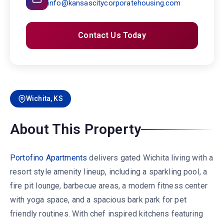
info@kansascitycorporatehousing.com
Contact Us Today
Wichita, KS
About This Property
Portofino Apartments
delivers gated Wichita living with a
resort style amenity lineup, including a sparkling pool, a
fire pit lounge, barbecue areas, a modern fitness center
with yoga space, and a spacious bark park for pet
friendly routines. With chef inspired kitchens featuring