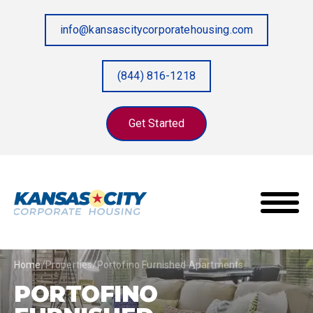
info@kansascitycorporatehousing.com
(844) 816-1218
Get Started
Home
/
Properties
/
Portofino Furnished Apartments
PORTOFINO