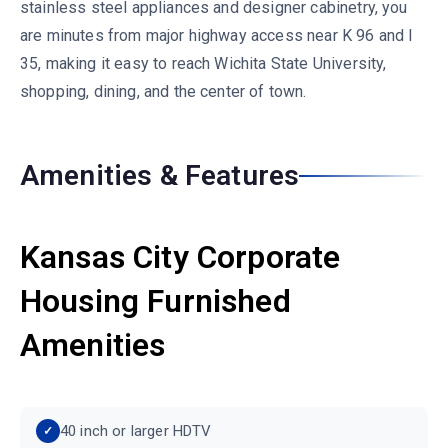
stainless steel appliances and designer cabinetry, you
are minutes from major highway access near K 96 and I
35, making it easy to reach Wichita State University,
shopping, dining, and the center of town.
Amenities & Features
Kansas City Corporate
Housing Furnished
Amenities
40 inch or larger HDTV