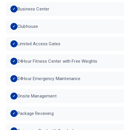
Business Center
Clubhouse
Limited Access Gates
24Hour Fitness Center with Free Weights
24Hour Emergency Maintenance
Onsite Management
Package Receiving