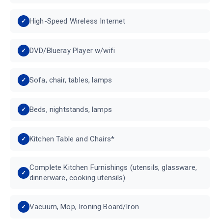
High-Speed Wireless Internet
DVD/Blueray Player w/wifi
Sofa, chair, tables, lamps
Beds, nightstands, lamps
Kitchen Table and Chairs*
Complete Kitchen Furnishings (utensils, glassware,
dinnerware, cooking utensils)
Vacuum, Mop, Ironing Board/Iron