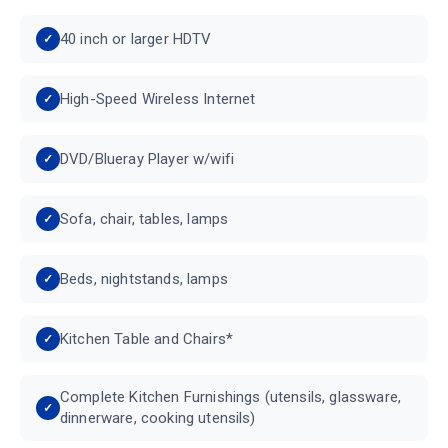
40 inch or larger HDTV
High-Speed Wireless Internet
DVD/Blueray Player w/wifi
Sofa, chair, tables, lamps
Beds, nightstands, lamps
Kitchen Table and Chairs*
Complete Kitchen Furnishings (utensils, glassware,
dinnerware, cooking utensils)