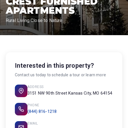
CREST FURNISHED
APARTMENTS
Rural Living Close to Nature
Interested in this property?
Contact us today to schedule a tour or learn more
ADDRESS
3151 NW 90th Street Kansas City, MO 64154
PHONE
(844) 816-1218
EMAIL