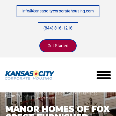
info@kansascitycorporatehousing.com
(844) 816-1218
Get Started
Manor Homes of Fox Crest Furnished
Home
/
Properties
/
Apartments
MANOR HOMES OF FOX