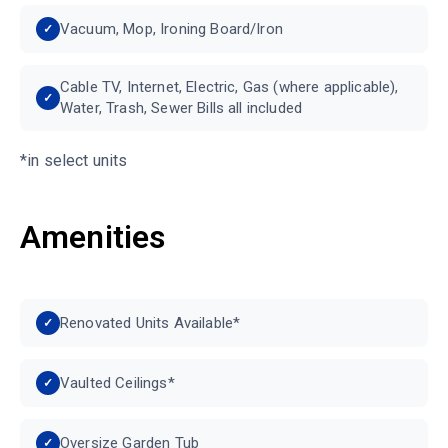
Vacuum, Mop, Ironing Board/Iron
Cable TV, Internet, Electric, Gas (where applicable),
Water, Trash, Sewer Bills all included
*in select units
Amenities
Renovated Units Available*
Vaulted Ceilings*
Oversize Garden Tub