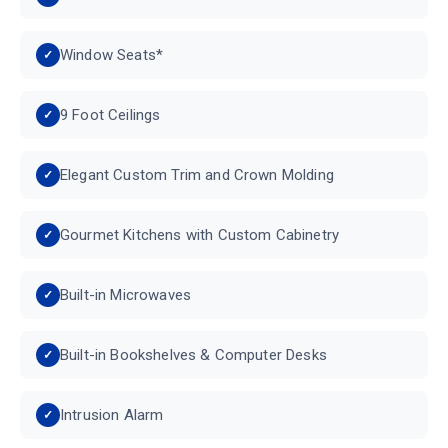
Window Seats*
9 Foot Ceilings
Elegant Custom Trim and Crown Molding
Gourmet Kitchens with Custom Cabinetry
Built-in Microwaves
Built-in Bookshelves & Computer Desks
Intrusion Alarm