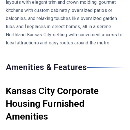
layouts with elegant trim and crown molding, gourmet
kitchens with custom cabinetry, oversized patios or
balconies, and relaxing touches like oversized garden
tubs and fireplaces in select homes, all in a serene
Northland Kansas City setting with convenient access to
local attractions and easy routes around the metro.
Amenities & Features
Kansas City Corporate
Housing Furnished
Amenities