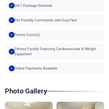
24/7 Package Retrieval
Pet Friendly Community with Dog Park
Tennis Court(s)
Fitness Facility Featuring Cardiovascular & Weight
Equipment
Online Payments Available
Photo Gallery