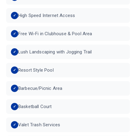
High Speed Internet Access
Free Wi-Fi in Clubhouse & Pool Area
Lush Landscaping with Jogging Trail
Resort Style Pool
Barbecue/Picnic Area
Basketball Court
Valet Trash Services