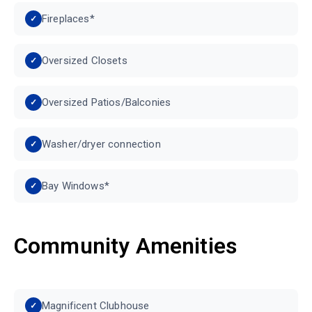
Fireplaces*
Oversized Closets
Oversized Patios/Balconies
Washer/dryer connection
Bay Windows*
Community Amenities
Magnificent Clubhouse