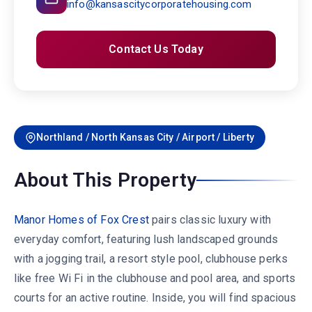
info@kansascitycorporatehousing.com
Contact Us Today
Northland / North Kansas City / Airport / Liberty
About This Property
Manor Homes of Fox Crest
pairs classic luxury with
everyday comfort, featuring lush landscaped grounds
with a jogging trail, a resort style pool, clubhouse perks
like free Wi Fi in the clubhouse and pool area, and sports
courts for an active routine. Inside, you will find spacious