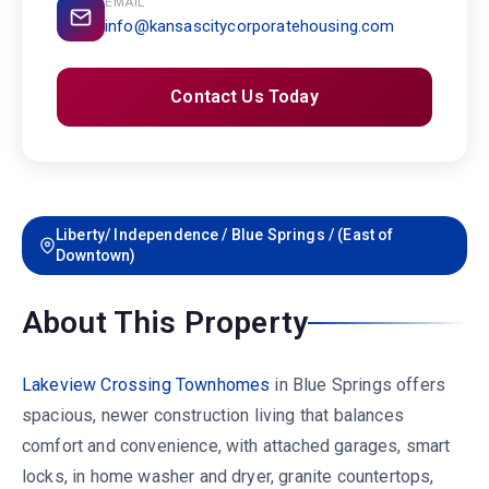
EMAIL
info@kansascitycorporatehousing.com
Contact Us Today
Liberty/ Independence / Blue Springs / (East of
Downtown)
About This Property
Lakeview Crossing Townhomes
in Blue Springs offers
spacious, newer construction living that balances
comfort and convenience, with attached garages, smart
locks, in home washer and dryer, granite countertops,