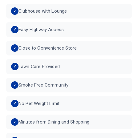
Clubhouse with Lounge
Easy Highway Access
Close to Convenience Store
Lawn Care Provided
Smoke Free Community
No Pet Weight Limit
Minutes from Dining and Shopping