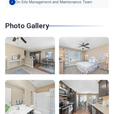
On-Site Management and Maintenance Team
Photo Gallery