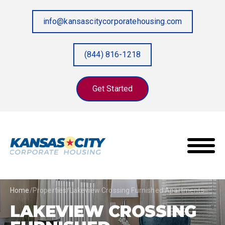
info@kansascitycorporatehousing.com
(844) 816-1218
Get Started
Home
/
Properties
/
Lakeview Crossing Furnished Apartments
LAKEVIEW CROSSING