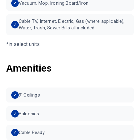
Vacuum, Mop, Ironing Board/Iron
Cable TV, Internet, Electric, Gas (where applicable),
Water, Trash, Sewer Bills all included
*in select units
Amenities
9′ Ceilings
Balconies
Cable Ready