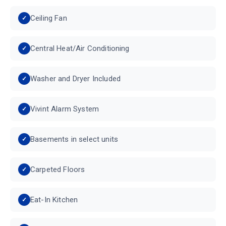
Ceiling Fan
Central Heat/Air Conditioning
Washer and Dryer Included
Vivint Alarm System
Basements in select units
Carpeted Floors
Eat-In Kitchen