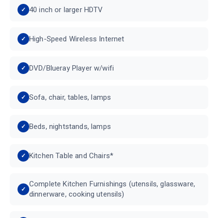
40 inch or larger HDTV
High-Speed Wireless Internet
DVD/Blueray Player w/wifi
Sofa, chair, tables, lamps
Beds, nightstands, lamps
Kitchen Table and Chairs*
Complete Kitchen Furnishings (utensils, glassware,
dinnerware, cooking utensils)