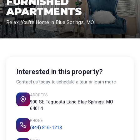
FURNISHED
APARTMENTS
Relax. You're Home in Blue Springs, MO
Interested in this property?
Contact us today to schedule a tour or learn more
ADDRESS
900 SE Tequesta Lane Blue Springs, MO
64014
PHONE
(844) 816-1218