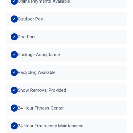
Online Payments Available
Outdoor Pool
Dog Park
Package Acceptance
Recycling Available
Snow Removal Provided
24 Hour Fitness Center
24 Hour Emergency Maintenance