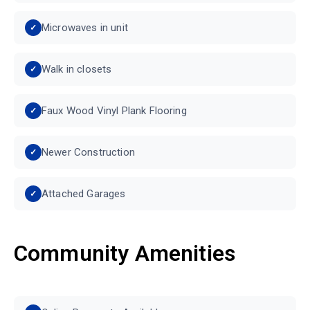
Microwaves in unit
Walk in closets
Faux Wood Vinyl Plank Flooring
Newer Construction
Attached Garages
Community Amenities