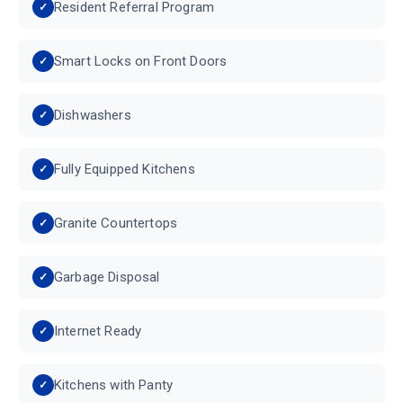
Resident Referral Program
Smart Locks on Front Doors
Dishwashers
Fully Equipped Kitchens
Granite Countertops
Garbage Disposal
Internet Ready
Kitchens with Panty