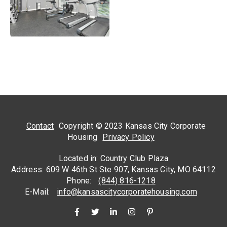
Contact
Copyright © 2023 Kansas City Corporate
Housing
Privacy Policy
Located in: Country Club Plaza
Address: 609 W 46th St Ste 907, Kansas City, MO 64112
Phone:
(844) 816-1218
E-Mail:
info@kansascitycorporatehousing.com