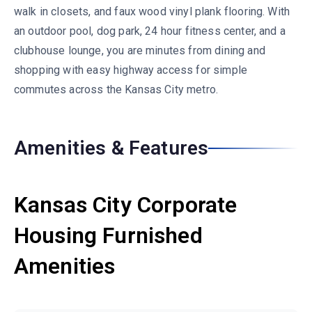
walk in closets, and faux wood vinyl plank flooring. With
an outdoor pool, dog park, 24 hour fitness center, and a
clubhouse lounge, you are minutes from dining and
shopping with easy highway access for simple
commutes across the Kansas City metro.
Amenities & Features
Kansas City Corporate
Housing Furnished
Amenities