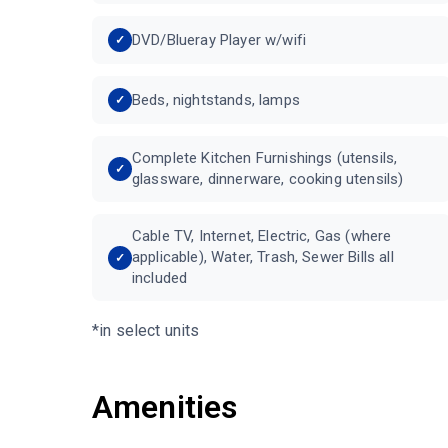
DVD/Blueray Player w/wifi
Beds, nightstands, lamps
Complete Kitchen Furnishings (utensils,
glassware, dinnerware, cooking utensils)
Cable TV, Internet, Electric, Gas (where
applicable), Water, Trash, Sewer Bills all
included
*in select units
Amenities