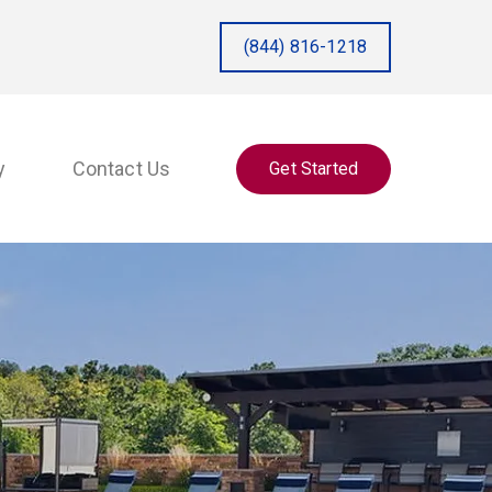
(844) 816-1218
y
Contact Us
Get Started