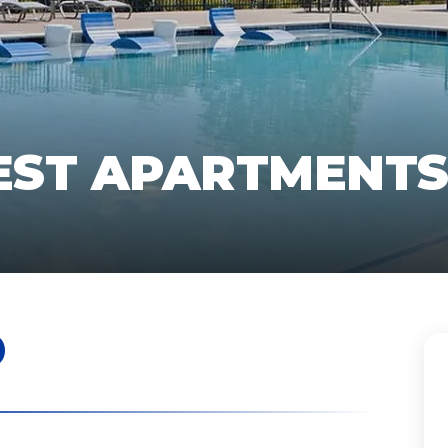
EST APARTMENT