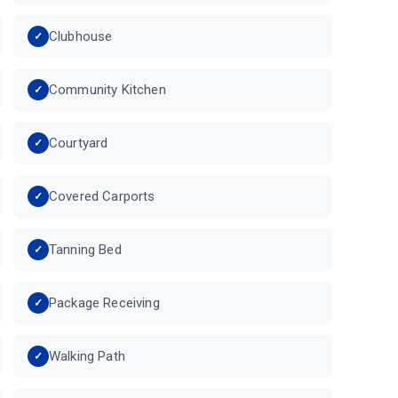
Clubhouse
Community Kitchen
Courtyard
Covered Carports
Tanning Bed
Package Receiving
Walking Path