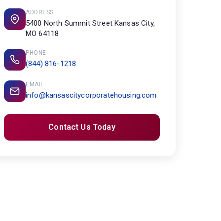
ADDRESS
5400 North Summit Street Kansas City,
MO 64118
PHONE
(844) 816-1218
EMAIL
info@kansascitycorporatehousing.com
Contact Us Today