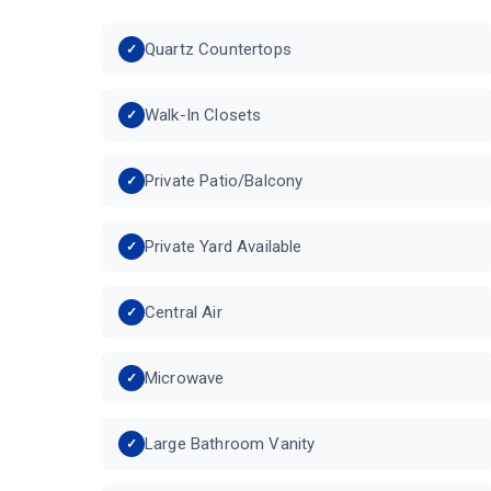
Quartz Countertops
Walk-In Closets
Private Patio/Balcony
Private Yard Available
Central Air
Microwave
Large Bathroom Vanity