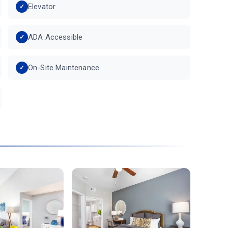
Elevator
ADA Accessible
On-Site Maintenance