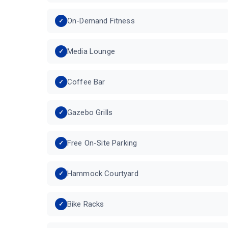
On-Demand Fitness
Media Lounge
Coffee Bar
Gazebo Grills
Free On-Site Parking
Hammock Courtyard
Bike Racks