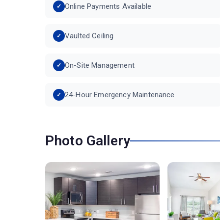
Online Payments Available
Vaulted Ceiling
On-Site Management
24-Hour Emergency Maintenance
Photo Gallery