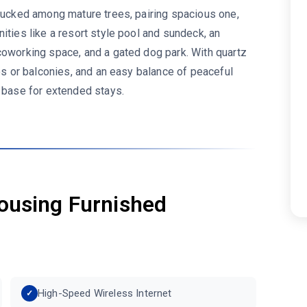
 tucked among mature trees, pairing spacious one,
ities like a resort style pool and sundeck, an
coworking space, and a gated dog park. With quartz
ios or balconies, and an easy balance of peaceful
e base for extended stays.
ousing Furnished
High-Speed Wireless Internet