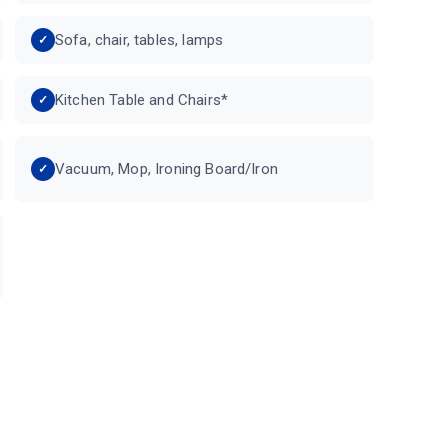
Sofa, chair, tables, lamps
Kitchen Table and Chairs*
Vacuum, Mop, Ironing Board/Iron