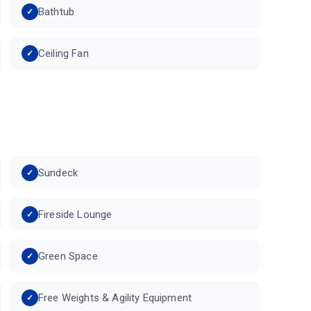
Bathtub
Ceiling Fan
Sundeck
Fireside Lounge
Green Space
Free Weights & Agility Equipment