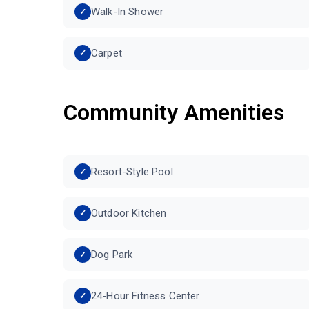
Walk-In Shower
Carpet
Community Amenities
Resort-Style Pool
Outdoor Kitchen
Dog Park
24-Hour Fitness Center