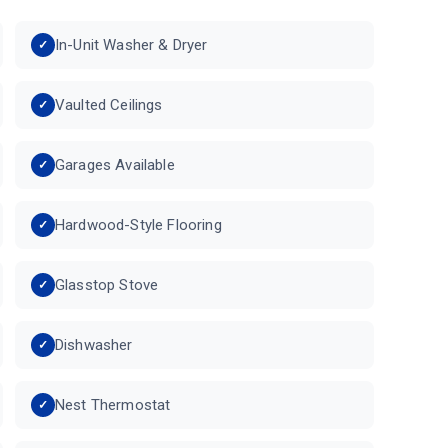
In-Unit Washer & Dryer
Vaulted Ceilings
Garages Available
Hardwood-Style Flooring
Glasstop Stove
Dishwasher
Nest Thermostat