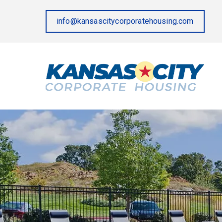
info@kansascitycorporatehousing.com