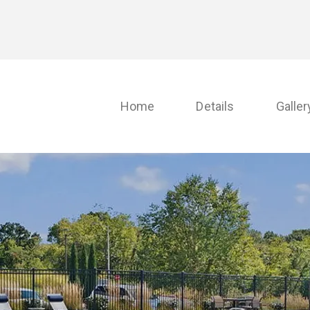
Home
Details
Galler