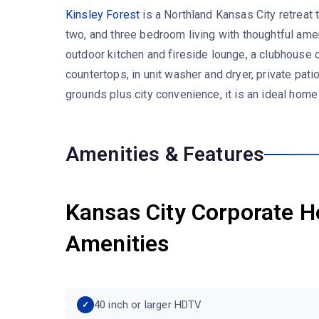
Kinsley Forest
is a Northland Kansas City retreat
two, and three bedroom living with thoughtful amen
outdoor kitchen and fireside lounge, a clubhouse 
countertops, in unit washer and dryer, private pat
grounds plus city convenience, it is an ideal hom
Amenities & Features
Kansas City Corporate H
Amenities
40 inch or larger HDTV