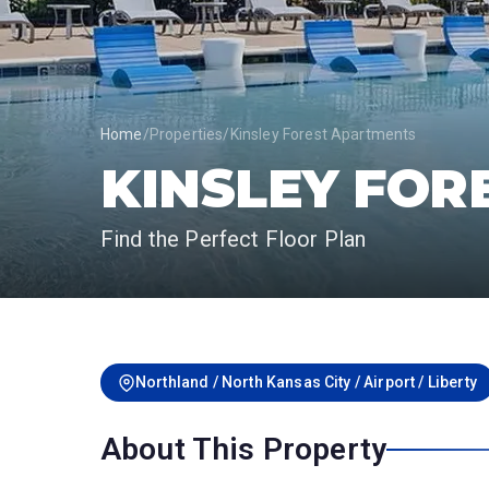
Home
/
Properties
/
Kinsley Forest Apartments
KINSLEY FOR
Find the Perfect Floor Plan
Northland / North Kansas City / Airport / Liberty
About This Property