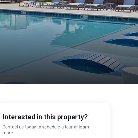
S
Interested in this property?
Contact us today to schedule a tour or learn
more