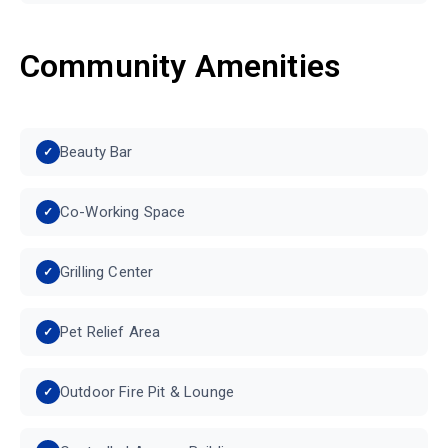
Community Amenities
Beauty Bar
Co-Working Space
Grilling Center
Pet Relief Area
Outdoor Fire Pit & Lounge