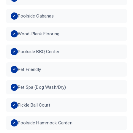
Poolside Cabanas
Wood-Plank Flooring
Poolside BBQ Center
Pet Friendly
Pet Spa (Dog Wash/Dry)
Pickle Ball Court
Poolside Hammock Garden