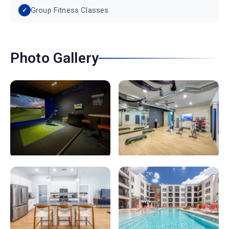
Group Fitness Classes
Photo Gallery