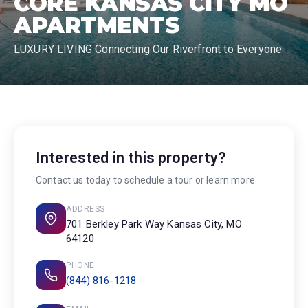
CORE KANSAS CITY MO
APARTMENTS
LUXURY LIVING Connecting Our Riverfront to Everyone
Interested in this property?
Contact us today to schedule a tour or learn more
ADDRESS
701 Berkley Park Way Kansas City, MO
64120
PHONE
(844) 816-1218