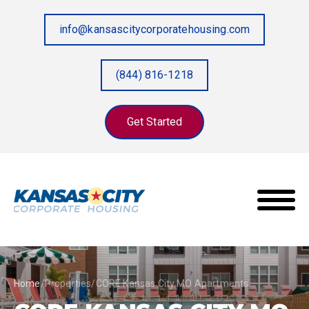
info@kansascitycorporatehousing.com
(844) 816-1218
Get Started
Home
/
Properties
/
CORE Kansas City MO Apartments