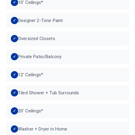
10' Ceilings*
Designer 2-Tone Paint
Oversized Closets
Private Patio/Balcony
12' Ceilings*
Tiled Shower + Tub Surrounds
20' Ceilings*
Washer + Dryer in Home