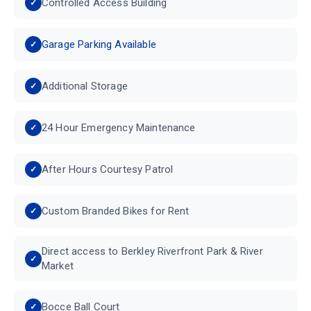
Controlled Access Building
Garage Parking Available
Additional Storage
24 Hour Emergency Maintenance
After Hours Courtesy Patrol
Custom Branded Bikes for Rent
Direct access to Berkley Riverfront Park & River
Market
Bocce Ball Court