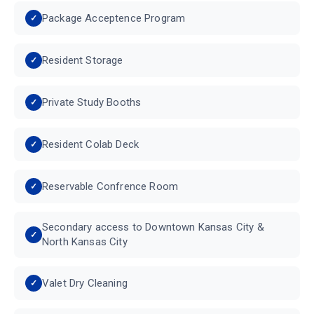
Package Acceptence Program
Resident Storage
Private Study Booths
Resident Colab Deck
Reservable Confrence Room
Secondary access to Downtown Kansas City &
North Kansas City
Valet Dry Cleaning