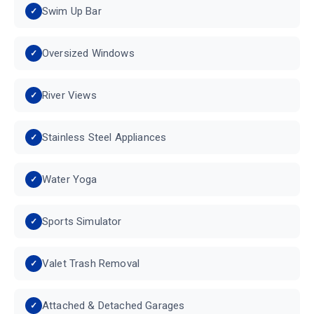
Swim Up Bar
Oversized Windows
River Views
Stainless Steel Appliances
Water Yoga
Sports Simulator
Valet Trash Removal
Attached & Detached Garages