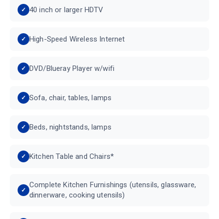
40 inch or larger HDTV
High-Speed Wireless Internet
DVD/Blueray Player w/wifi
Sofa, chair, tables, lamps
Beds, nightstands, lamps
Kitchen Table and Chairs*
Complete Kitchen Furnishings (utensils, glassware,
dinnerware, cooking utensils)