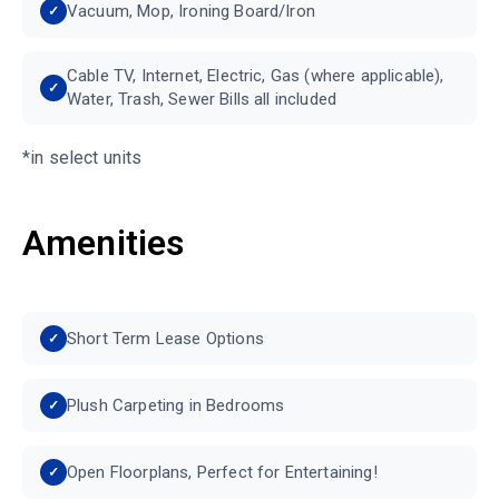
Vacuum, Mop, Ironing Board/Iron
Cable TV, Internet, Electric, Gas (where applicable),
Water, Trash, Sewer Bills all included
*in select units
Amenities
Short Term Lease Options
Plush Carpeting in Bedrooms
Open Floorplans, Perfect for Entertaining!