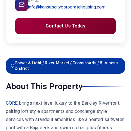
EMAIL
info@kansascitycorporatehousing.com
Contact Us Today
Power & Light / River Market / Crossroads / Business
District
About This Property
CORE
brings next level luxury to the Berkley Riverfront,
pairing loft style apartments and concierge style
services with standout amenities like a heated saltwater
pool with a Baja deck and swim up bar, plus fitness