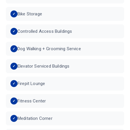
Bike Storage
Controlled Access Buildings
Dog Walking + Grooming Service
Elevator Serviced Buildings
Firepit Lounge
Fitness Center
Meditation Corner