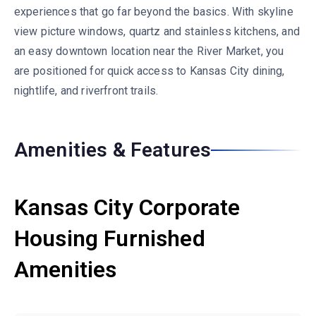
experiences that go far beyond the basics. With skyline
view picture windows, quartz and stainless kitchens, and
an easy downtown location near the River Market, you
are positioned for quick access to Kansas City dining,
nightlife, and riverfront trails.
Amenities & Features
Kansas City Corporate
Housing Furnished
Amenities