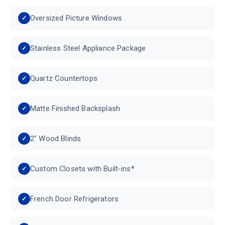
Oversized Picture Windows
Stainless Steel Appliance Package
Quartz Countertops
Matte Finished Backsplash
2" Wood Blinds
Custom Closets with Built-ins*
French Door Refrigerators