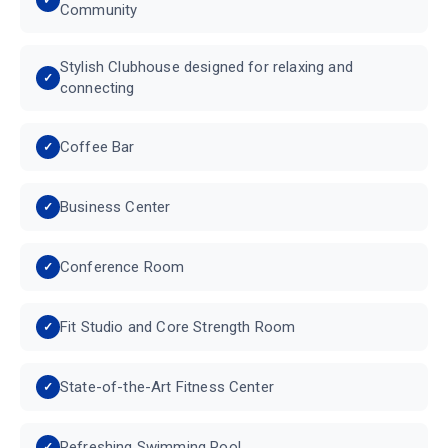
Community
Stylish Clubhouse designed for relaxing and
connecting
Coffee Bar
Business Center
Conference Room
Fit Studio and Core Strength Room
State-of-the-Art Fitness Center
Refreshing Swimming Pool