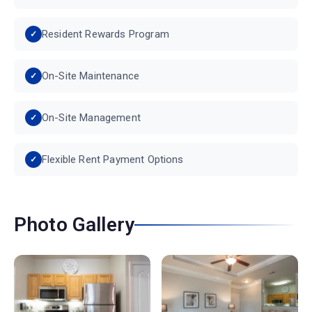
Resident Rewards Program
On-Site Maintenance
On-Site Management
Flexible Rent Payment Options
Photo Gallery