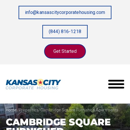
info@kansascitycorporatehousing.com
(844) 816-1218
Get Started
Home
/
Properties
/
Cambridge Square Furnished Apartments
CAMBRIDGE SQUARE