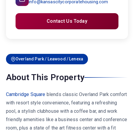
info@kansascitycorporatehousing.com
Contact Us Today
Overland Park / Leawood / Lenexa
About This Property
Cambridge Square
blends classic Overland Park comfort
with resort style convenience, featuring a refreshing
pool, a stylish clubhouse with a coffee bar, and work
friendly amenities like a business center and conference
room, plus a state of the art fitness center with a fit