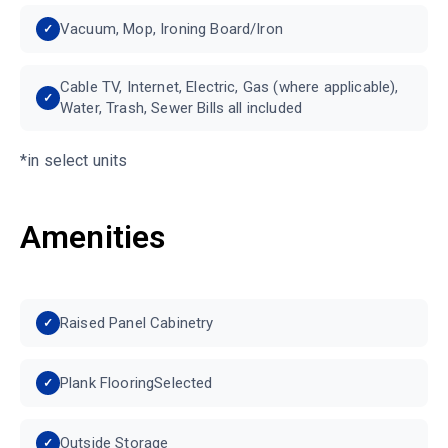
Vacuum, Mop, Ironing Board/Iron
Cable TV, Internet, Electric, Gas (where applicable),
Water, Trash, Sewer Bills all included
*in select units
Amenities
Raised Panel Cabinetry
Plank FlooringSelected
Outside Storage