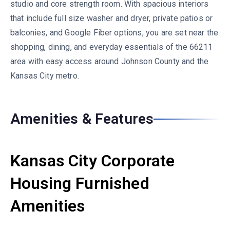
studio and core strength room. With spacious interiors
that include full size washer and dryer, private patios or
balconies, and Google Fiber options, you are set near the
shopping, dining, and everyday essentials of the 66211
area with easy access around Johnson County and the
Kansas City metro.
Amenities & Features
Kansas City Corporate
Housing Furnished
Amenities