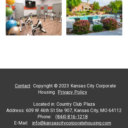
Contact
Copyright © 2023 Kansas City Corporate
Housing
Privacy Policy
Located in: Country Club Plaza
Address: 609 W 46th St Ste 907, Kansas City, MO 64112
Phone:
(844) 816-1218
E-Mail:
info@kansascitycorporatehousing.com