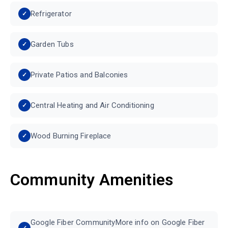
Refrigerator
Garden Tubs
Private Patios and Balconies
Central Heating and Air Conditioning
Wood Burning Fireplace
Community Amenities
Google Fiber CommunityMore info on Google Fiber