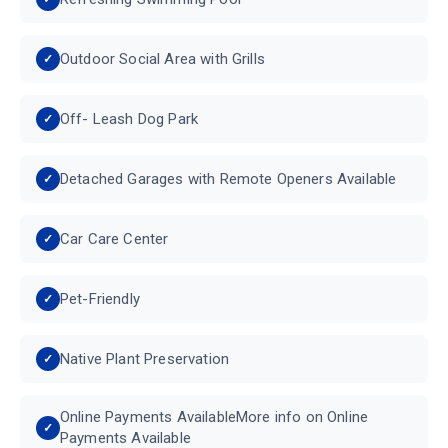
Outdoor Social Area with Grills
Off- Leash Dog Park
Detached Garages with Remote Openers Available
Car Care Center
Pet-Friendly
Native Plant Preservation
Online Payments AvailableMore info on Online
Payments Available