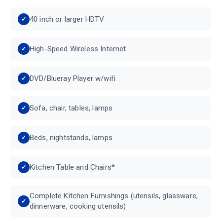
40 inch or larger HDTV
High-Speed Wireless Internet
DVD/Blueray Player w/wifi
Sofa, chair, tables, lamps
Beds, nightstands, lamps
Kitchen Table and Chairs*
Complete Kitchen Furnishings (utensils, glassware,
dinnerware, cooking utensils)