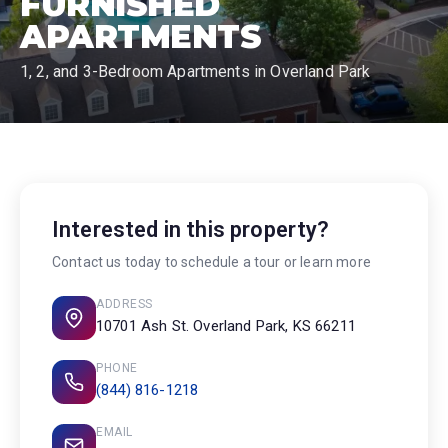
FURNISHED
APARTMENTS
1, 2, and 3-Bedroom Apartments in Overland Park
Interested in this property?
Contact us today to schedule a tour or learn more
ADDRESS
10701 Ash St. Overland Park, KS 66211
PHONE
(844) 816-1218
EMAIL