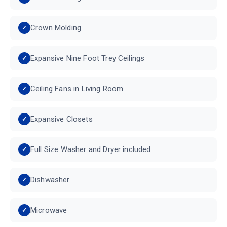
Crown Molding
Expansive Nine Foot Trey Ceilings
Ceiling Fans in Living Room
Expansive Closets
Full Size Washer and Dryer included
Dishwasher
Microwave