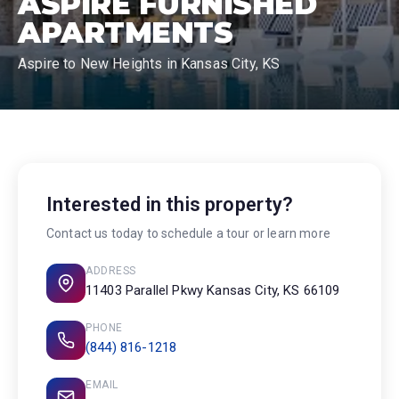
ASPIRE FURNISHED
APARTMENTS
Aspire to New Heights in Kansas City, KS
Interested in this property?
Contact us today to schedule a tour or learn more
ADDRESS
11403 Parallel Pkwy Kansas City, KS 66109
PHONE
(844) 816-1218
EMAIL