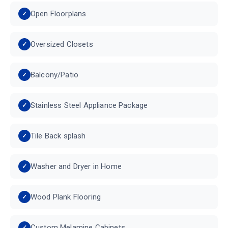
Open Floorplans
Oversized Closets
Balcony/Patio
Stainless Steel Appliance Package
Tile Back splash
Washer and Dryer in Home
Wood Plank Flooring
Custom Melamine Cabinets