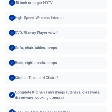
40 inch or larger HDTV
High-Speed Wireless Internet
DVD/Blueray Player w/wifi
Sofa, chair, tables, lamps
Beds, nightstands, lamps
Kitchen Table and Chairs*
Complete Kitchen Furnishings (utensils, glassware,
dinnerware, cooking utensils)