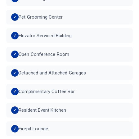
Pet Grooming Center
Elevator Serviced Building
Open Conference Room
Detached and Attached Garages
Complimentary Coffee Bar
Resident Event Kitchen
Firepit Lounge