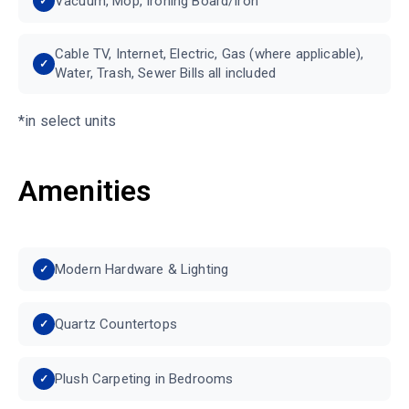
Vacuum, Mop, Ironing Board/Iron
Cable TV, Internet, Electric, Gas (where applicable),
Water, Trash, Sewer Bills all included
*in select units
Amenities
Modern Hardware & Lighting
Quartz Countertops
Plush Carpeting in Bedrooms