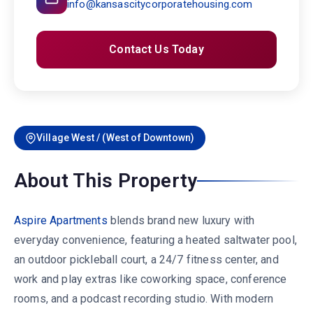
info@kansascitycorporatehousing.com
Contact Us Today
Village West / (West of Downtown)
About This Property
Aspire Apartments
blends brand new luxury with
everyday convenience, featuring a heated saltwater pool,
an outdoor pickleball court, a 24/7 fitness center, and
work and play extras like coworking space, conference
rooms, and a podcast recording studio. With modern