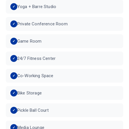
Yoga + Barre Studio
Private Conference Room
Game Room
24/7 Fitness Center
Co-Working Space
Bike Storage
Pickle Ball Court
Media Lounge