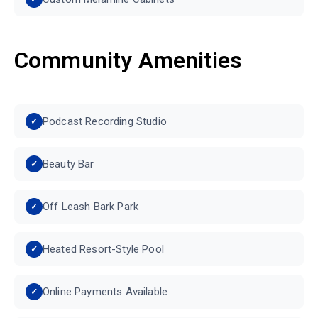
Community Amenities
Podcast Recording Studio
Beauty Bar
Off Leash Bark Park
Heated Resort-Style Pool
Online Payments Available