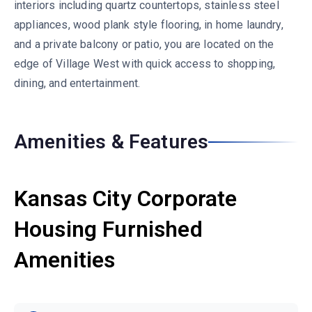
interiors including quartz countertops, stainless steel
appliances, wood plank style flooring, in home laundry,
and a private balcony or patio, you are located on the
edge of Village West with quick access to shopping,
dining, and entertainment.
Amenities & Features
Kansas City Corporate
Housing Furnished
Amenities