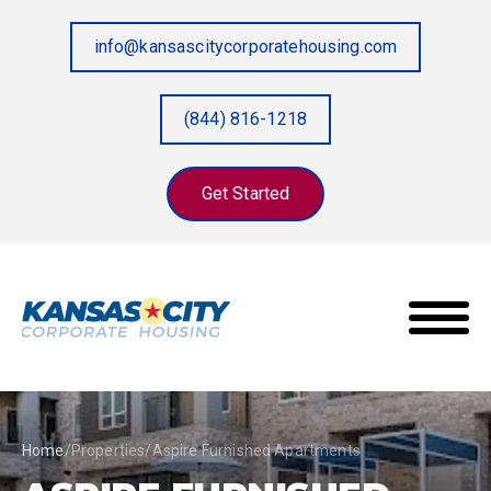
info@kansascitycorporatehousing.com
(844) 816-1218
Get Started
Home
/
Properties
/
Aspire Furnished Apartments