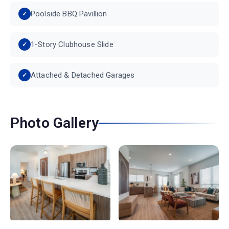
Poolside BBQ Pavillion
1-Story Clubhouse Slide
Attached & Detached Garages
Photo Gallery